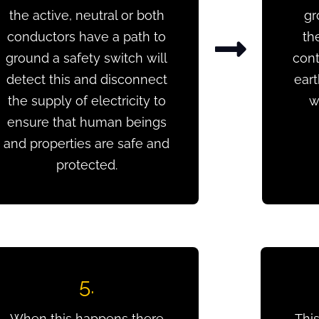
the active, neutral or both
gr
conductors have a path to
th
ground a safety switch will
cont
detect this and disconnect
ear
the supply of electricity to
w
ensure that human beings
and properties are safe and
protected.
5.
When this happens there
This