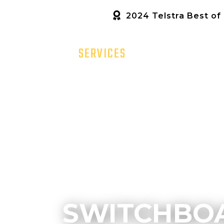
2024 Telstra Best of
HOME
SERVICES
ABOUT US
SWITCHBOA