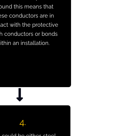
ound this means that
ese conductors are in
act with the protective
th conductors or bonds
ithin an installation.
4.
 could be either, steel