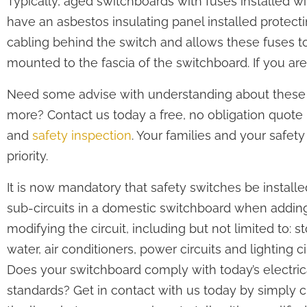
Typically, aged switchboards with fuses installed wil
have an asbestos insulating panel installed protect
cabling behind the switch and allows these fuses t
mounted to the fascia of the switchboard. If you ar
Need some advise with understanding about these
more? Contact us today a free, no obligation quote
and
safety inspection
. Your families and your safety
priority.
It is now mandatory that safety switches be installe
sub-circuits in a domestic switchboard when adding
modifying the circuit, including but not limited to: s
water, air conditioners, power circuits and lighting ci
Does your switchboard comply with today’s electric
standards? Get in contact with us today by simply c