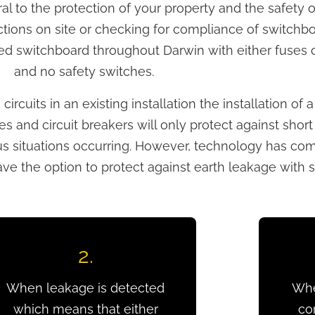
gral to the protection of your property and the safety
ctions on site or checking for compliance of switch
d switchboard throughout Darwin with either fuses or
and no safety switches.
rcuits in an existing installation the installation of 
s and circuit breakers will only protect against short 
rous situations occurring. However, technology has c
 the option to protect against earth leakage with s
2.
When leakage is detected
Whe
which means that either
co