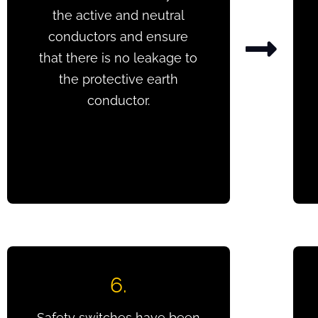
the active and neutral
conductors and ensure
that there is no leakage to
the protective earth
conductor.
6.
Safety switches have been