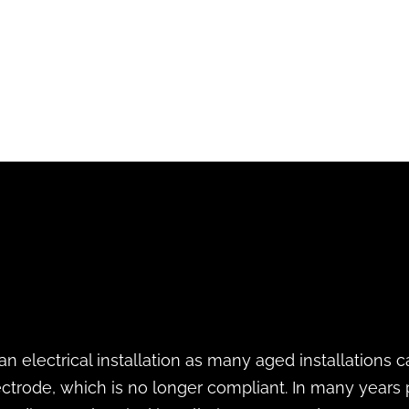
 an electrical installation as many aged installations
ectrode, which is no longer compliant. In many years