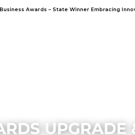
 Business Awards – State Winner Embracing Inno
NEWS
CONTACT 
RDS UPGRADE 