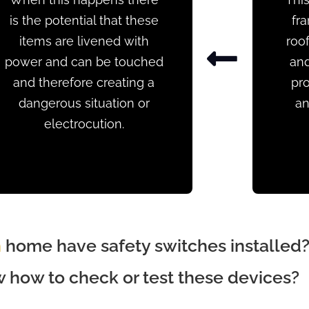
is the potential that these
fr
items are livened with
roof
power and can be touched
and
and therefore creating a
pro
dangerous situation or
an
electrocution.
n
home have safety switches installed
how to check or test these devices?