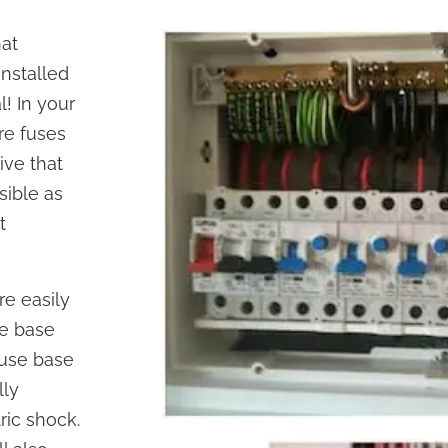
hat
installed
l! In your
are fuses
ive that
sible as
t
re easily
se base
fuse base
lly
ric shock.