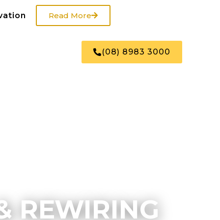
vation
Read More
US
SHOP
(08) 8983 3000
& REWIRING