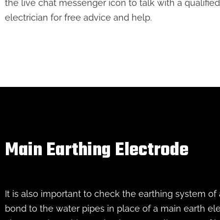
the live chat messenger icon to talk with a qualified
electrician for free advice and help.
Main Earthing Electrode
It is also important to check the earthing system of
bond to the water pipes in place of a main earth el