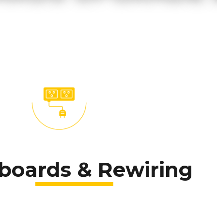
boards & Rewiring