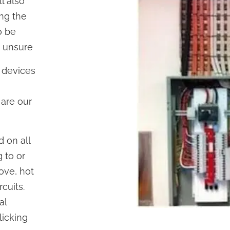
l also
ing the
o be
e unsure
 devices
 are our
d on all
 to or
tove, hot
rcuits.
al
licking