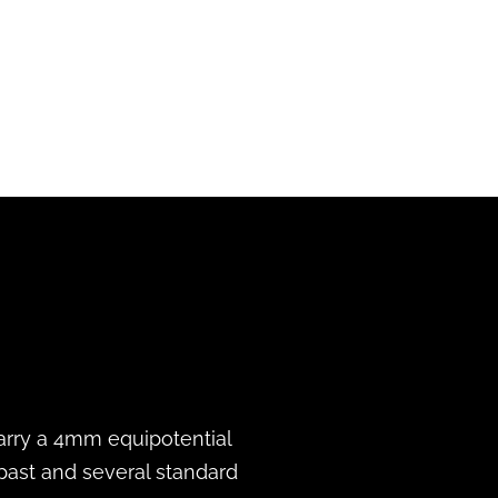
 carry a 4mm equipotential
 past and several standard