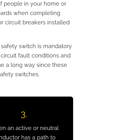
 of people in your home or
boards when completing
 circuit breakers installed
a safety switch is mandatory
circuit fault conditions and
ome a long way since these
afety switches.
3.
n an active or neutral
nductor has a path to