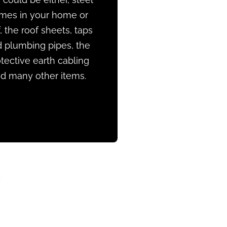
ames in your home or
, the roof sheets, taps
 plumbing pipes, the
tective earth cabling
d many other items.
?