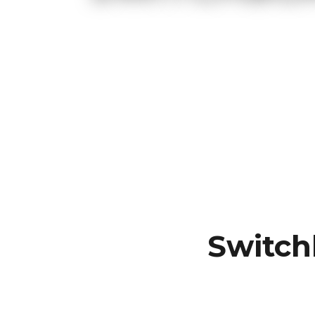
Switch