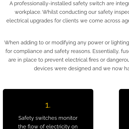
A professionally-installed safety switch are inte
workplace. Whilst conducting our safety inspe
electrical upgrades for clients we come across age
When adding to or modifying any power or lighting ci
for compliance and safety reasons. Essentially, fuse
are in place to prevent electrical fires or dange
devices were designed and we now have
1.
Safety switches monitor
the flow of electricity on