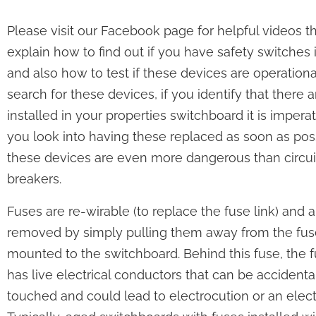
Please visit our Facebook page for helpful videos t
explain how to find out if you have safety switches 
and also how to test if these devices are operationa
search for these devices, if you identify that there 
installed in your properties switchboard it is imperat
you look into having these replaced as soon as pos
these devices are even more dangerous than circui
breakers.
Fuses are re-wirable (to replace the fuse link) and a
removed by simply pulling them away from the fu
mounted to the switchboard. Behind this fuse, the 
has live electrical conductors that can be accidenta
touched and could lead to electrocution or an elect