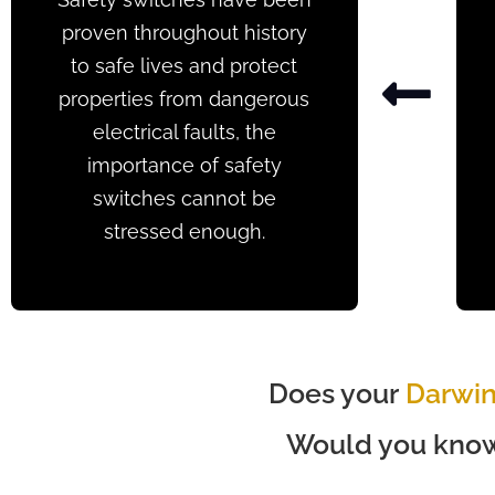
proven throughout history
to safe lives and protect
properties from dangerous
electrical faults, the
importance of safety
switches cannot be
stressed enough.
Does your
Darwi
Would you know 