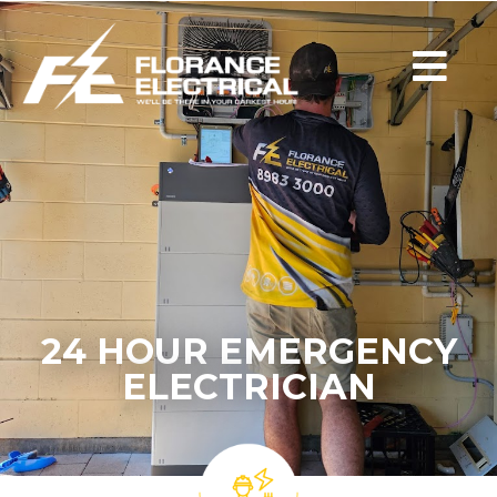
24 HOUR EMERGENCY
ELECTRICIAN