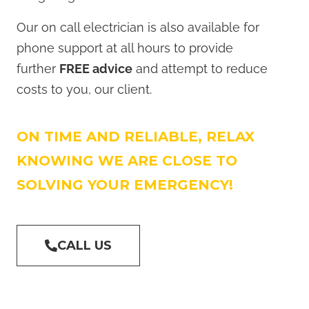
Our on call electrician is also available for
phone support at all hours to provide
further
FREE advice
and attempt to reduce
costs to you, our client.
ON TIME AND RELIABLE, RELAX
KNOWING WE ARE CLOSE TO
SOLVING YOUR EMERGENCY!
CALL US