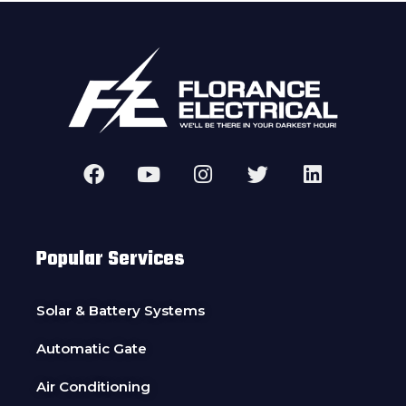
Popular Services
Solar & Battery Systems
Automatic Gate
Air Conditioning