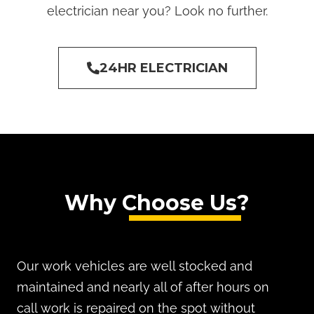
electrician near you? Look no further.
24HR ELECTRICIAN
Why Choose Us?
Our work vehicles are well stocked and
maintained and nearly all of after hours on
call work is repaired on the spot without