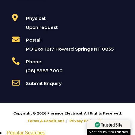
Physical:
Upon request
Postal:
PO Box 1817 Howard Springs NT 0835
Phone:
(08) 8983 3000
Submit Enquiry
Copyright © 2026 Florance Electrical. All Rights Reserved.
Terms & Conditions
|
Privacy Policy
|
Shop
Trusted Site
Popular Searches
Verified by
Trustindex