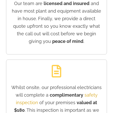
Our team are
licensed and insured
and
have most plant and equipment available
in house. Finally, we provide a direct
quote upfront so you know exactly what
the call out will cost before we begin
giving you
peace of mind
.
Whilst onsite, our professional electricians
will complete a
complimentary
safety
inspection
of your premises
valued at
$180
. This inspection is important as we