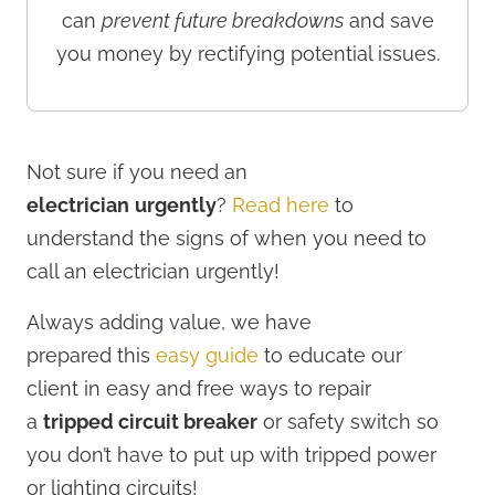
can
prevent future breakdowns
and save
you money by rectifying potential issues.
Not sure if you need an
electrician
urgently
?
Read here
to
understand the signs of when you need to
call an electrician urgently!
Always adding value, we have
prepared
this
easy guide
to educate our
client in easy and free ways to repair
a
tripped circuit breaker
or safety switch so
you don’t have to put up with tripped power
or lighting circuits!