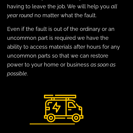
having to leave the job. We will
help you
all
year round
no matter what the fault.
Even if the fault is out of the ordinary or an
uncommon part is required w
e have the
ability to access materials after hours for any
uncommon parts so that we can restore
power to your home or business
as soon as
possible
.