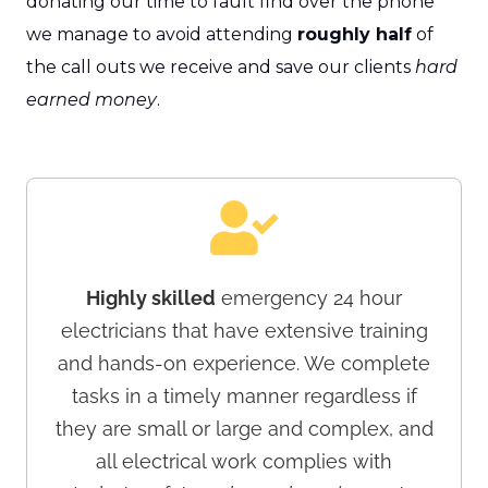
donating our time to fault find over the phone
we manage to avoid attending
roughly half
of
the call outs we receive and save our clients
hard
earned money
.
Highly skilled
emergency 24 hour
electricians that have extensive training
and hands-on experience. We complete
tasks in a timely manner regardless if
they are small or large and complex, and
all electrical work complies with