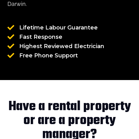
Darwin.
Lifetime Labour Guarantee
Fast Response
Highest Reviewed Electrician
Free Phone Support
Have a rental property
or are a property
manager?