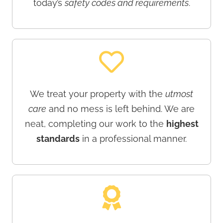
today’s
safety codes and requirements
.
We treat your property with the
utmost
care
and no mess is left behind. We are
neat, completing our work to the
highest
standards
in a professional manner.