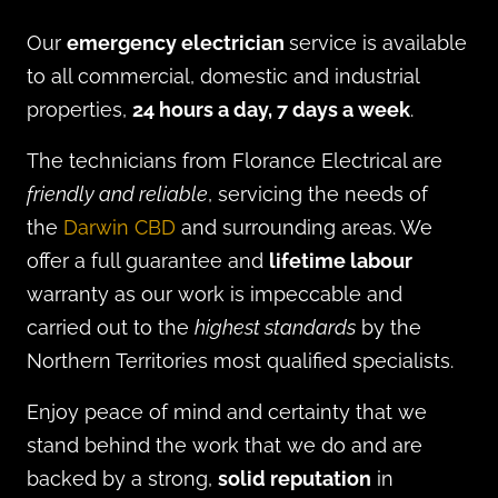
Our
emergency electrician
service is available
to all commercial, domestic and industrial
properties,
24 hours a day, 7 days a week
.
The technicians from Florance Electrical are
friendly and reliable
, servicing the needs of
the
Darwin CBD
and surrounding areas. We
offer a full guarantee and
lifetime labour
warranty as our work is impeccable and
carried out to the
highest standards
by the
Northern Territories most qualified specialists.
Enjoy peace of mind and certainty that we
stand behind the work that we do and are
backed by a strong,
solid reputation
in