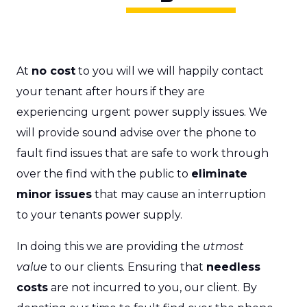
At
no cost
to you will we will happily contact
your tenant after hours if they are
experiencing urgent power supply issues. We
will provide sound advise over the phone to
fault find issues that are safe to work through
over the find with the public to
eliminate
minor issues
that may cause an interruption
to your tenants power supply.
In doing this we are providing the
utmost
value
to our clients. Ensuring that
needless
costs
are not incurred to you, our client. By