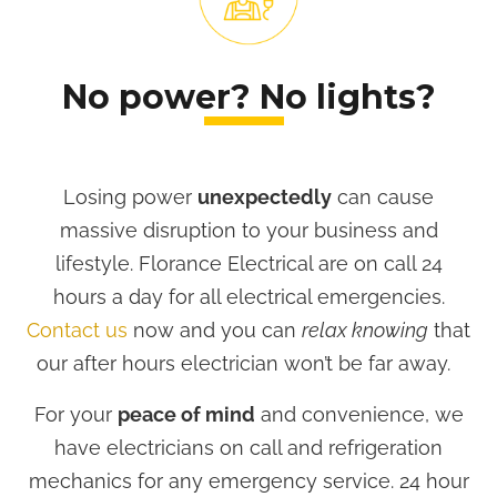
No power? No lights?
Losing power
unexpectedly
can cause
massive disruption to your business and
lifestyle. Florance Electrical are on call 24
hours a day for all electrical emergencies.
Contact us
now and you can
relax knowing
that
our after hours electrician won’t be far away.
For your
peace of mind
and convenience, we
have electricians on call and refrigeration
mechanics for any emergency service. 24 hour