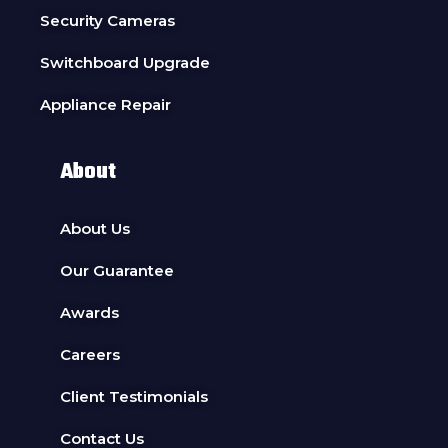
Security Cameras
Switchboard Upgrade
Appliance Repair
About
About Us
Our Guarantee
Awards
Careers
Client Testimonials
Contact Us