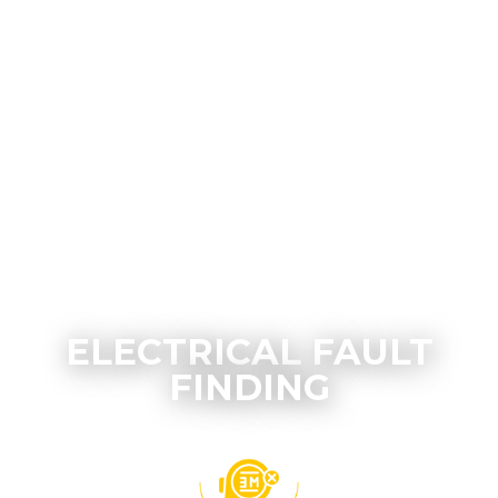
ELECTRICAL FAULT
FINDING