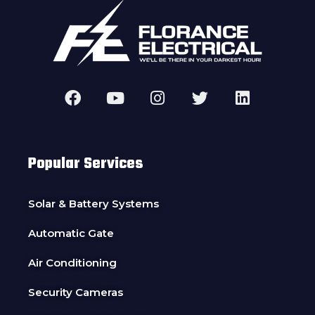
Popular Services
Solar & Battery Systems
Automatic Gate
Air Conditioning
Security Cameras