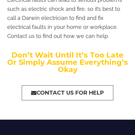
such as electric shock and fire, so it’s best to
call a Darwin electrician to find and fix
electrical faults in your home or workplace.
Contact us to find out how we can help.
Don’t Wait Until It’s Too Late
Or Simply Assume Everything’s
Okay
CONTACT US FOR HELP