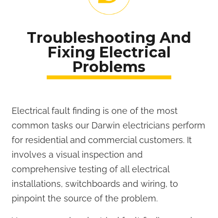
Troubleshooting And
Fixing Electrical
Problems
Electrical fault finding is one of the most
common tasks our Darwin electricians perform
for residential and commercial customers. It
involves a visual inspection and
comprehensive testing of all electrical
installations, switchboards and wiring, to
pinpoint the source of the problem.