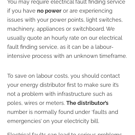
You may require electrical fault finding service
if you have
no power
or are experiencing
issues with your power points, light switches,
machinery, appliances or switchboard. We
usually quote an hourly rate on our electrical
fault finding service, as it can be a labour-
intensive process with an unknown timeframe.
To save on labour costs, you should contact
your energy distributor first to make sure it’s
not a problem with infrastructure such as
poles, wires or meters.
The distributor’s
number is normally found under ‘faults and
emergencies’ on your electricity bill.
Electrical faults can lead to serious problems