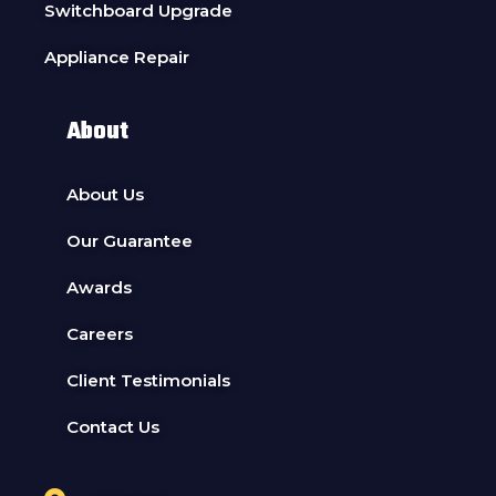
Switchboard Upgrade
Appliance Repair
About
About Us
Our Guarantee
Awards
Careers
Client Testimonials
Contact Us