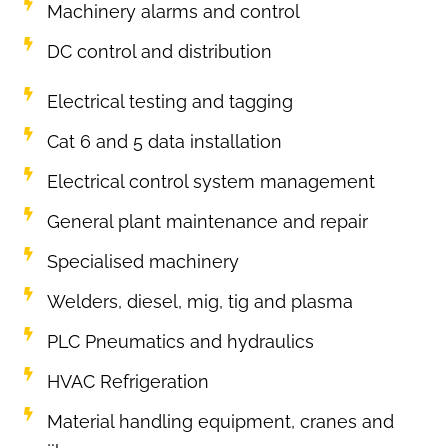
Machinery alarms and control
DC control and distribution
Electrical testing and tagging
Cat 6 and 5 data installation
Electrical control system management
General plant maintenance and repair
Specialised machinery
Welders, diesel, mig, tig and plasma
PLC Pneumatics and hydraulics
HVAC Refrigeration
Material handling equipment, cranes and