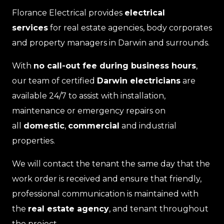
Florance Electrical provides
electrical
services
for real estate agencies, body corporates
and property managers in Darwin and surrounds.
With
no call-out fee during business hours
,
our team of certified
Darwin electricians
are
available 24/7 to assist with installation,
maintenance or emergency repairs on
all
domestic
,
commercial
and industrial
properties.
We will contact the tenant the same day that the
work order is received and ensure that friendly,
professional communication is maintained with
the
real estate agency
, and tenant throughout
the project.