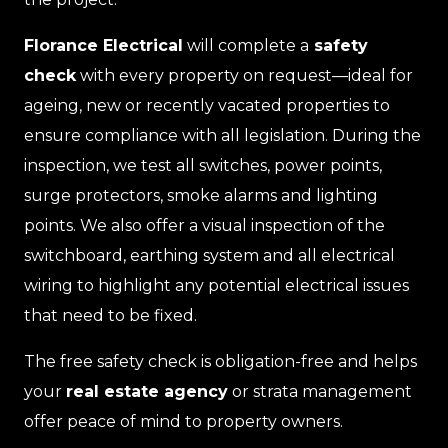
Florance Electrical
will complete a
safety
check
with every property on request—ideal for
ageing, new or recently vacated properties to
ensure compliance with all legislation. During the
inspection, we test all switches, power points,
surge protectors, smoke alarms and lighting
points. We also offer a visual inspection of the
switchboard, earthing system and all electrical
wiring to highlight any potential electrical issues
that need to be fixed.
The free safety check is obligation-free and helps
your
real estate agency
or strata management
offer peace of mind to property owners.