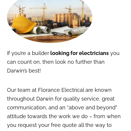
If you’re a builder
looking for electricians
you
can count on, then look no further than
Darwin’s best!
Our team at Florance Electrical are known
throughout Darwin for quality service, great
communication, and an “above and beyond”
attitude towards the work we do – from when
you request your free quote all the way to