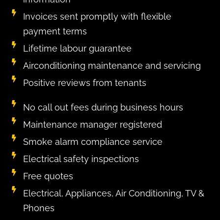
Invoices sent promptly with flexible
payment terms
Lifetime labour guarantee
Airconditioning maintenance and servicing​
Positive reviews from tenants
No call out fees during business hours
Maintenance manager registered
Smoke alarm compliance service
Electrical safety inspections
Free quotes
Electrical, Appliances, Air Conditioning, TV &
Phones