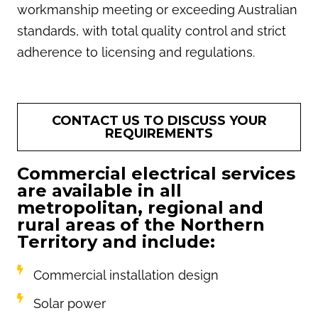
workmanship meeting or exceeding Australian
standards, with total quality control and strict
adherence to licensing and regulations.
CONTACT US TO DISCUSS YOUR
REQUIREMENTS
Commercial electrical services
are available in all
metropolitan, regional and
rural areas of the Northern
Territory and include:
Commercial installation design
Solar power