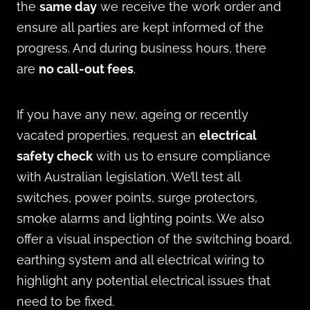
the
same day
we receive the work order and
ensure all parties are kept informed of the
progress. And during business hours, there
are
no call-out fees
.
If you have any new, ageing or recently
vacated properties, request an
electrical
safety check
with us to ensure compliance
with Australian legislation. We’ll test all
switches, power points, surge protectors,
smoke alarms and lighting points. We also
offer a visual inspection of the switching board,
earthing system and all electrical wiring to
highlight any potential electrical issues that
need to be fixed.