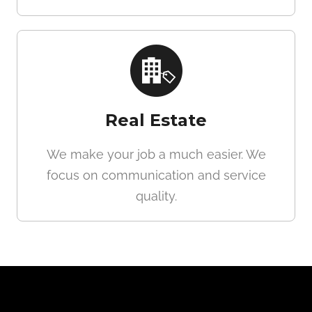
Real Estate
We make your job a much easier. We
focus on communication and service
quality.