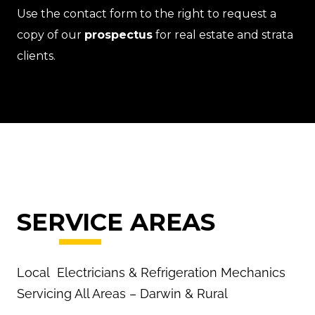
Use the contact form to the right to request a
copy of our
prospectus
for real estate and strata
clients.
SERVICE AREAS
Local Electricians & Refrigeration Mechanics
Servicing All Areas – Darwin & Rural