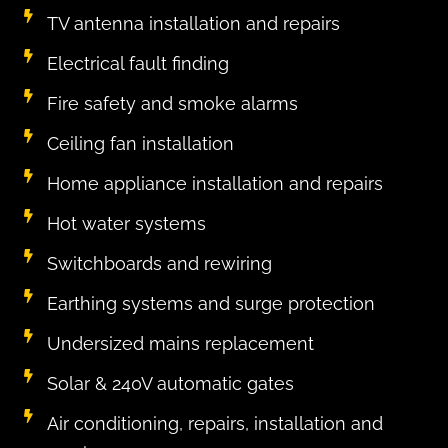
TV antenna installation and repairs
Electrical fault finding
Fire safety and smoke alarms
Ceiling fan installation
Home appliance installation and repairs
Hot water systems
Switchboards and rewiring
Earthing systems and surge protection
Undersized mains replacement
Solar & 240V automatic gates
Air conditioning, repairs, installation and