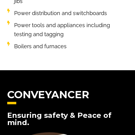
jibs
Power distribution and switchboards
Power tools and appliances including
testing and tagging
Boilers and furnaces
CONVEYANCER
Ensuring safety & Peace of
mind.