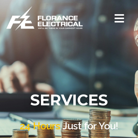
SERVICES
24 Hours
Just for You!