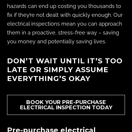
hazards can end up costing you thousands to
fix if they’re not dealt with quickly enough. Our
electrical inspections mean you can approach
them in a proactive, stress-free way – saving
you money and potentially saving lives.
DON’T WAIT UNTIL IT’S TOO
LATE OR SIMPLY ASSUME
EVERYTHING’S OKAY
BOOK YOUR PRE-PURCHASE
ELECTRICAL INSPECTION TODAY
Pre-purchase electrical