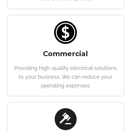
Commercial
Providing high-quality electrical solutions
to your business. We can reduce your
operating expenses.