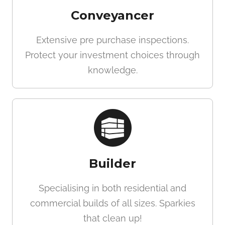
Conveyancer
Extensive pre purchase inspections.
Protect your investment choices through
knowledge.
Builder
Specialising in both residential and
commercial builds of all sizes. Sparkies
that clean up!