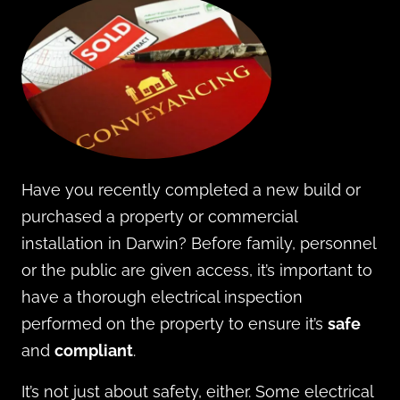
Have you recently completed a new build or
purchased a property or commercial
installation in Darwin? Before family, personnel
or the public are given access, it’s important to
have a thorough electrical inspection
performed on the property to ensure it’s
safe
and
compliant
.
It’s not just about safety, either. Some electrical