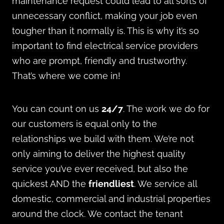
maintenance request could lead to all sorts of
unnecessary conflict, making your job even
tougher than it normally is. This is why it’s so
important to find electrical service providers
who are prompt, friendly and trustworthy.
That’s where we come in!
You can count on us
24/7
. The work we do for
our customers is equal only to the
relationships we build with them. We’re not
only aiming to deliver the highest quality
service you’ve ever received, but also the
quickest AND the
friendliest
. We service all
domestic, commercial and industrial properties
around the clock. We contact the tenant