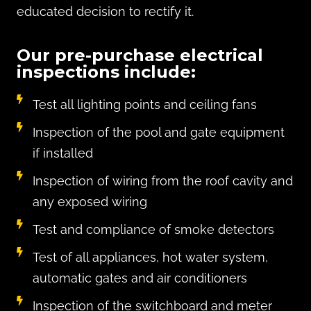
educated decision to rectify it.
Our pre-purchase electrical
inspections include:
Test all lighting points and ceiling fans
Inspection of the pool and gate equipment
if installed
Inspection of wiring from the roof cavity and
any exposed wiring
Test and compliance of smoke detectors
Test of all appliances, hot water system,
automatic gates and air conditioners
Inspection of the switchboard and meter