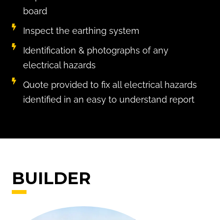
board
Inspect the earthing system
Identification & photographs of any
electrical hazards
Quote provided to fix all electrical hazards
identified in an easy to understand report
BUILDER