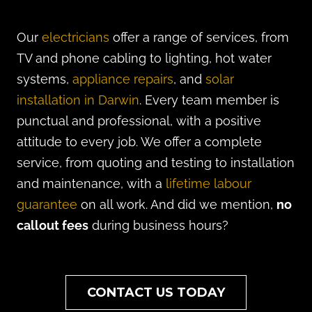
Our
electricians
offer a range of services, from
TV and phone cabling to lighting, hot water
systems,
appliance repairs
, and
solar
installation in Darwin
. Every team member is
punctual and professional, with a positive
attitude to every job. We offer a complete
service, from quoting and testing to installation
and maintenance, with a
lifetime labour
guarantee
on all work. And did we mention,
no
callout fees
during business hours?
CONTACT US TODAY