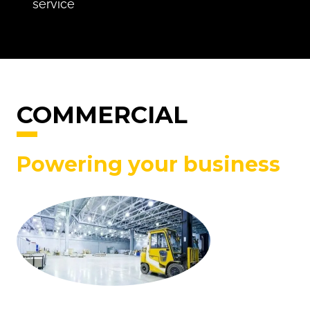
service
COMMERCIAL
Powering your business