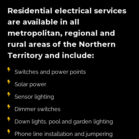
Residential electrical services
are available in all
metropolitan, regional and
rural areas of the Northern
Territory and include:
Switches and power points
Solar power
Sensor lighting
Dimmer switches
Down lights, pool and garden lighting
Phone line installation and jumpering