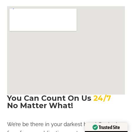
You Can Count On Us
24/7
,
No Matter What!
We’re be there in your darkest hour! Contact us
Trusted Site