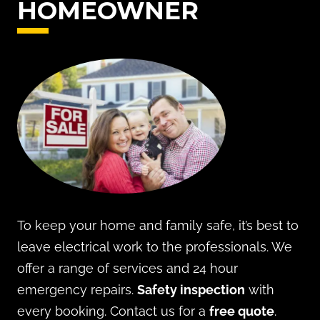
HOMEOWNER
To keep your home and family safe, it’s best to
leave electrical work to the professionals. We
offer a range of services and 24 hour
emergency repairs.
Safety inspection
with
every booking. Contact us for a
free quote
.