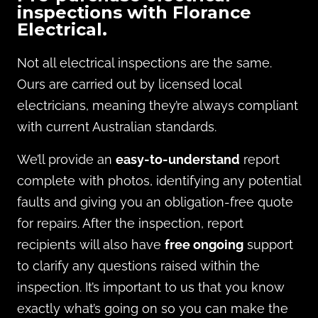
inspections with Florance
Electrical.
Not all electrical inspections are the same.
Ours are carried out by licensed local
electricians, meaning they’re always compliant
with current Australian standards.
We’ll provide an
easy-to-understand
report
complete with photos, identifying any potential
faults and giving you an obligation-free quote
for repairs. After the inspection, report
recipients will also have
free ongoing
support
to clarify any questions raised within the
inspection. It’s important to us that you know
exactly what’s going on so you can make the