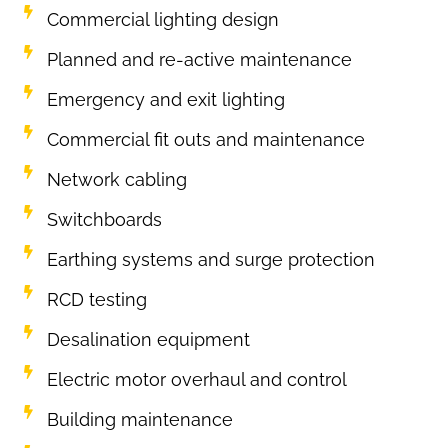
Commercial lighting design
Planned and re-active maintenance
Emergency and exit lighting
Commercial fit outs and maintenance
Network cabling
Switchboards
Earthing systems and surge protection
RCD testing
Desalination equipment
Electric motor overhaul and control
Building maintenance