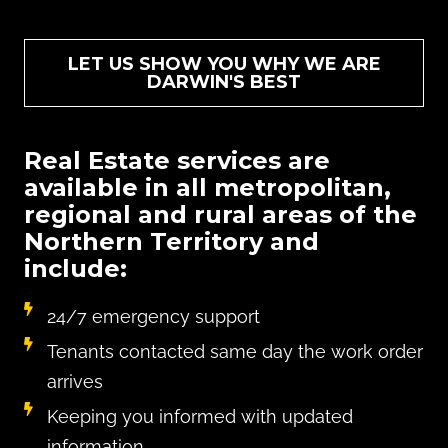
LET US SHOW YOU WHY WE ARE
DARWIN'S BEST
Real Estate services are
available in all metropolitan,
regional and rural areas of the
Northern Territory and
include:
24/7 emergency support
Tenants contacted same day the work order
arrives
Keeping you informed with updated
information