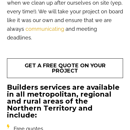
when we clean up after ourselves on site (yep,
every time!). We will take your project on board
like it was our own and ensure that we are
always
communicating
and meeting
deadlines.
GET A FREE QUOTE ON YOUR
PROJECT
Builders services are available
in all metropolitan, regional
and rural areas of the
Northern Territory and
include:
Free quotes