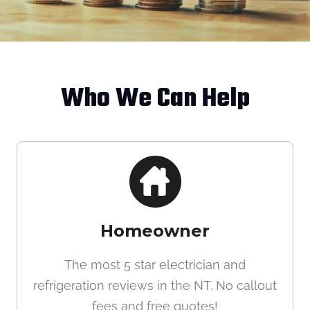
Who We Can Help
Homeowner
The most 5 star electrician and
refrigeration reviews in the NT. No callout
fees and free quotes!