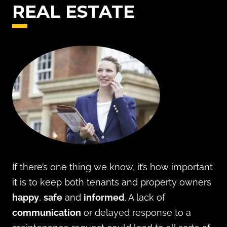
REAL ESTATE
If there’s one thing we know, it’s how important
it is to keep both tenants and property owners
happy
,
safe
and
informed
. A lack of
communication
or delayed response to a