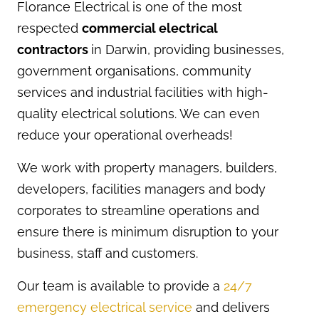
Florance Electrical is one of the most
respected
commercial electrical
contractors
in Darwin, providing businesses,
government organisations, community
services and industrial facilities with high-
quality electrical solutions. We can even
reduce your operational overheads!
We work with property managers, builders,
developers, facilities managers and body
corporates to streamline operations and
ensure there is minimum disruption to your
business, staff and customers.
Our team is available to provide a
24/7
emergency electrical service
and delivers