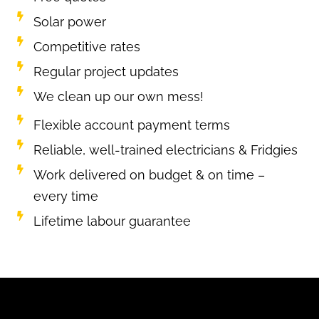
Solar power
Competitive rates
Regular project updates
We clean up our own mess!
Flexible account payment terms
Reliable, well-trained electricians & Fridgies
Work delivered on budget & on time –
every time
Lifetime labour guarantee