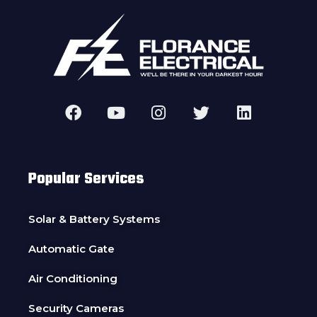
Popular Services
Solar & Battery Systems
Automatic Gate
Air Conditioning
Security Cameras