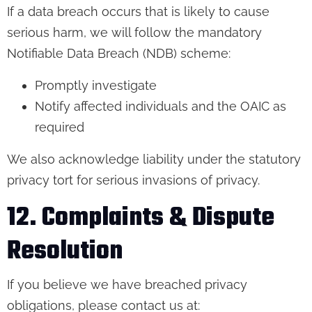
If a data breach occurs that is likely to cause
serious harm, we will follow the mandatory
Notifiable Data Breach (NDB) scheme:
Promptly investigate
Notify affected individuals and the OAIC as
required
We also acknowledge liability under the statutory
privacy tort for serious invasions of privacy.
12. Complaints & Dispute
Resolution
If you believe we have breached privacy
obligations, please contact us at: