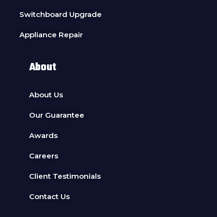
Switchboard Upgrade
Appliance Repair
About
About Us
Our Guarantee
Awards
Careers
Client Testimonials
Contact Us