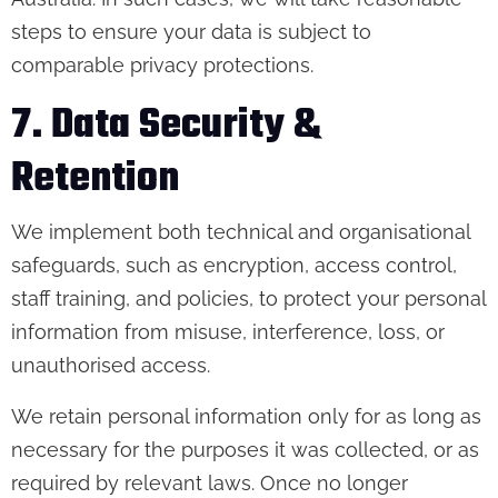
steps to ensure your data is subject to
comparable privacy protections.
7. Data Security &
Retention
We implement both technical and organisational
safeguards, such as encryption, access control,
staff training, and policies, to protect your personal
information from misuse, interference, loss, or
unauthorised access.
We retain personal information only for as long as
necessary for the purposes it was collected, or as
required by relevant laws. Once no longer