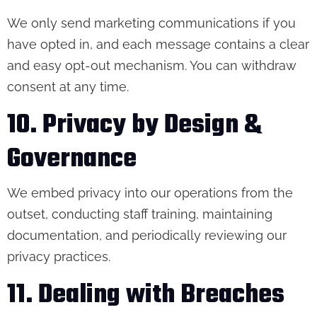
We only send marketing communications if you
have opted in, and each message contains a clear
and easy opt-out mechanism. You can withdraw
consent at any time.
10. Privacy by Design &
Governance
We embed privacy into our operations from the
outset, conducting staff training, maintaining
documentation, and periodically reviewing our
privacy practices.
11. Dealing with Breaches