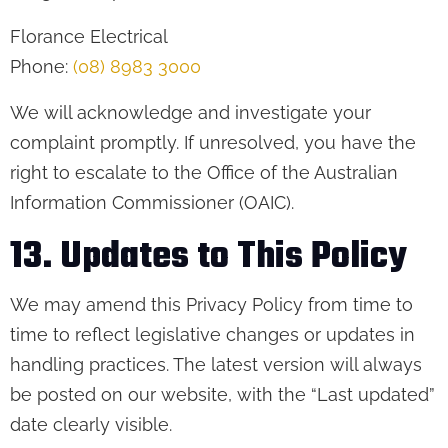
Florance Electrical
Phone:
(08) 8983 3000
We will acknowledge and investigate your
complaint promptly. If unresolved, you have the
right to escalate to the Office of the Australian
Information Commissioner (OAIC).
13. Updates to This Policy
We may amend this Privacy Policy from time to
time to reflect legislative changes or updates in
handling practices. The latest version will always
be posted on our website, with the “Last updated”
date clearly visible.