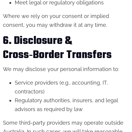
Meet legal or regulatory obligations
Where we rely on your consent or implied
consent, you may withdraw it at any time.
6. Disclosure &
Cross‑Border Transfers
We may disclose your personal information to:
Service providers (e.g., accounting, IT,
contractors)
Regulatory authorities, insurers, and legal
advisors as required by law
Some third-party providers may operate outside
Australia. In such cases, we will take reasonable