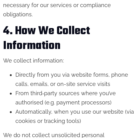
necessary for our services or compliance
obligations.
4. How We Collect
Information
We collect information:
Directly from you via website forms, phone
calls, emails, or on-site service visits
From third‑party sources where you’ve
authorised (e.g. payment processors)
Automatically, when you use our website (via
cookies or tracking tools)
We do not collect unsolicited personal