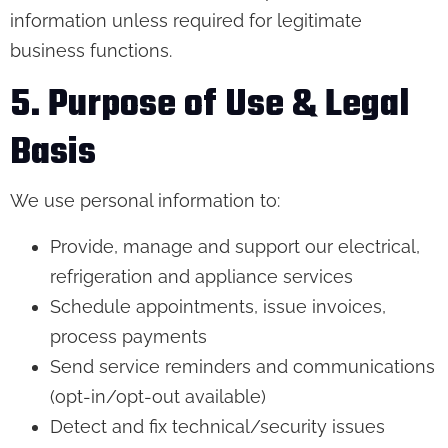
information unless required for legitimate
business functions.
5. Purpose of Use & Legal
Basis
We use personal information to:
Provide, manage and support our electrical,
refrigeration and appliance services
Schedule appointments, issue invoices,
process payments
Send service reminders and communications
(opt-in/opt-out available)
Detect and fix technical/security issues