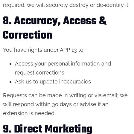
required, we will securely destroy or de‑identify it.
8. Accuracy, Access &
Correction
You have rights under APP 13 to:
Access your personal information and
request corrections
Ask us to update inaccuracies
Requests can be made in writing or via email; we
will respond within 30 days or advise if an
extension is needed.
9. Direct Marketing