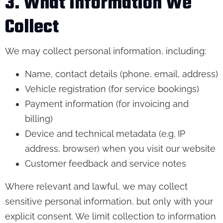
3. What Information We
Collect
We may collect personal information, including:
Name, contact details (phone, email, address)
Vehicle registration (for service bookings)
Payment information (for invoicing and
billing)
Device and technical metadata (e.g. IP
address, browser) when you visit our website
Customer feedback and service notes
Where relevant and lawful, we may collect
sensitive personal information, but only with your
explicit consent. We limit collection to information