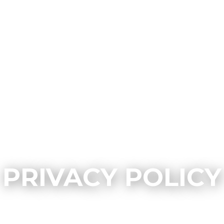
PRIVACY POLICY