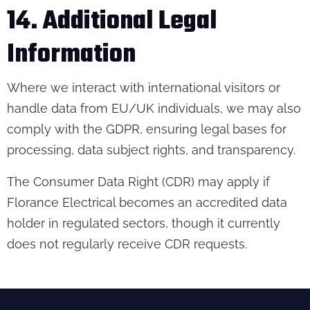
14. Additional Legal
Information
Where we interact with international visitors or
handle data from EU/UK individuals, we may also
comply with the GDPR, ensuring legal bases for
processing, data subject rights, and transparency.
The Consumer Data Right (CDR) may apply if
Florance Electrical becomes an accredited data
holder in regulated sectors, though it currently
does not regularly receive CDR requests.