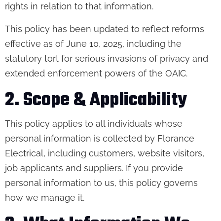
rights in relation to that information.
This policy has been updated to reflect reforms
effective as of June 10, 2025, including the
statutory tort for serious invasions of privacy and
extended enforcement powers of the OAIC.
2. Scope & Applicability
This policy applies to all individuals whose
personal information is collected by Florance
Electrical, including customers, website visitors,
job applicants and suppliers. If you provide
personal information to us, this policy governs
how we manage it.