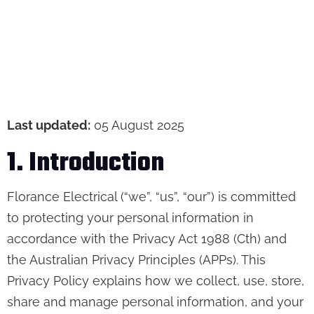
Last updated:
05 August 2025
1. Introduction
Florance Electrical (“we”, “us”, “our”) is committed
to protecting your personal information in
accordance with the Privacy Act 1988 (Cth) and
the Australian Privacy Principles (APPs). This
Privacy Policy explains how we collect, use, store,
share and manage personal information, and your