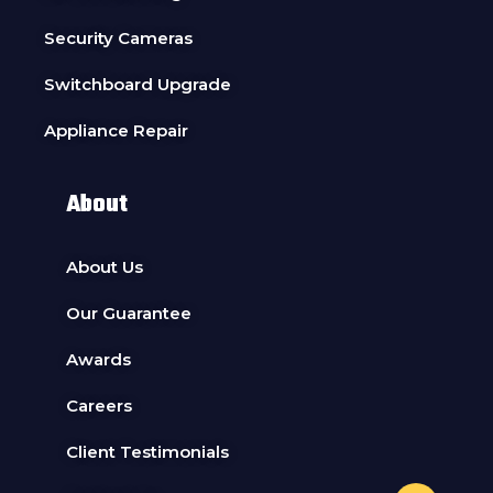
Security Cameras
Switchboard Upgrade
Appliance Repair
About
About Us
Our Guarantee
Awards
Careers
Client Testimonials