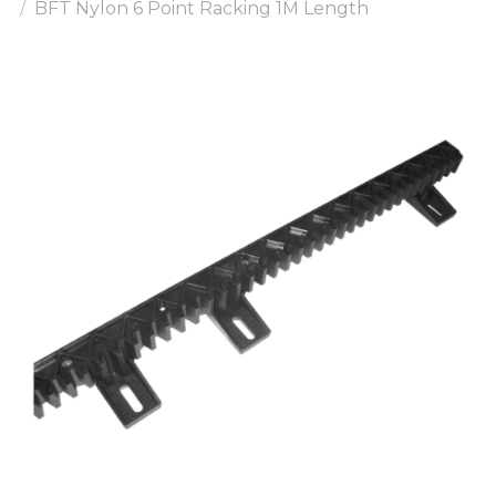
BFT Nylon 6 Point Racking 1M Length