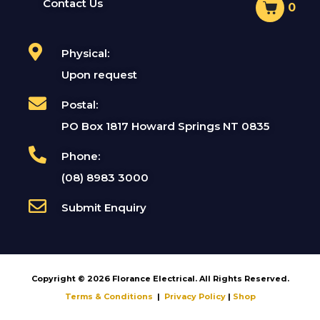
Contact Us
0
Physical:
Upon request
Postal:
PO Box 1817 Howard Springs NT 0835
Phone:
(08) 8983 3000
Submit Enquiry
Copyright © 2026 Florance Electrical. All Rights Reserved.
Terms & Conditions
|
Privacy Policy
|
Shop