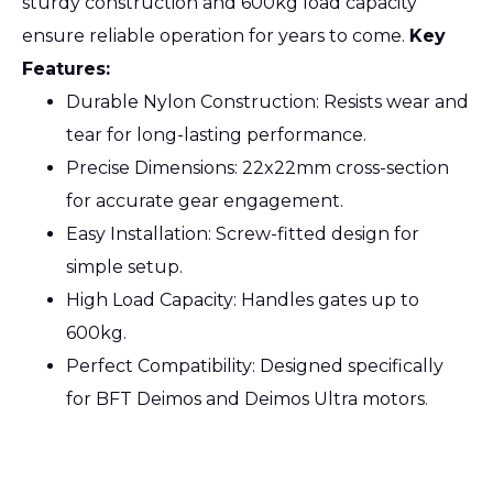
sturdy construction and 600kg load capacity
ensure reliable operation for years to come.
Key
Features:
Durable Nylon Construction: Resists wear and
tear for long-lasting performance.
Precise Dimensions: 22x22mm cross-section
for accurate gear engagement.
Easy Installation: Screw-fitted design for
simple setup.
High Load Capacity: Handles gates up to
600kg.
Perfect Compatibility: Designed specifically
for BFT Deimos and Deimos Ultra motors.