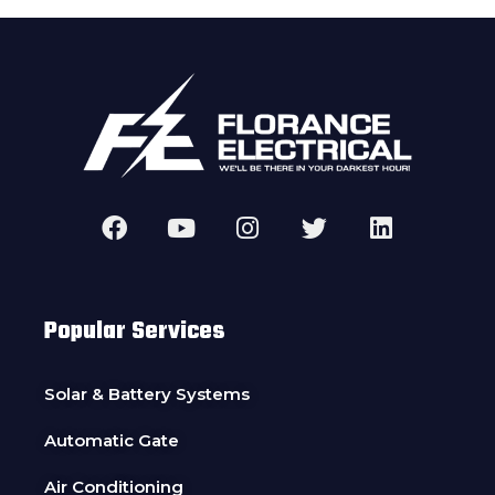
Popular Services
Solar & Battery Systems
Automatic Gate
Air Conditioning