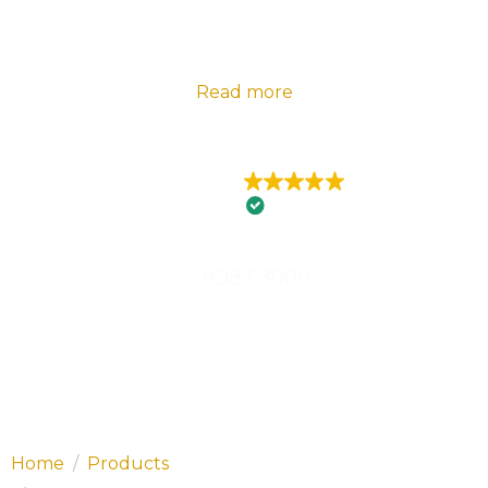
2024 Telstra Best of Business Awards |
Florance
Electrical – State Winner Embracing Innovation |
Read more
EXCELLENT
426 reviews
8983 3000
Home
Products