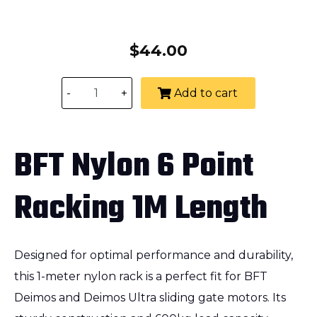
$
44.00
-
+
Add to cart
BFT Nylon 6 Point
Racking 1M Length
Designed for optimal performance and durability,
this 1-meter nylon rack is a perfect fit for BFT
Deimos and Deimos Ultra sliding gate motors. Its