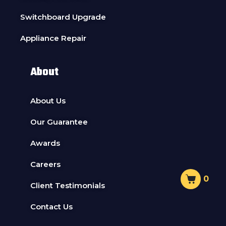
Switchboard Upgrade
Appliance Repair
About
About Us
Our Guarantee
Awards
Careers
0
Client Testimonials
Contact Us