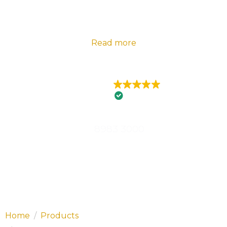
2024 Telstra Best of Business Awards |
Florance
Electrical – State Winner Embracing Innovation |
Read more
EXCELLENT
426 reviews
8983 3000
Home
Products