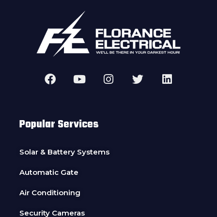
Popular Services
Solar & Battery Systems
Automatic Gate
Air Conditioning
Security Cameras