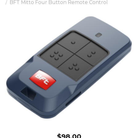
BFT Mitto Four Button Remote Control
$
98.00