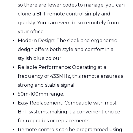
so there are fewer codes to manage; you can
clone a BFT remote control simply and
quickly. You can even do so remotely from
your office.
Modern Design: The sleek and ergonomic
design offers both style and comfort in a
stylish blue colour.
Reliable Performance: Operating at a
frequency of 433MHz, this remote ensures a
strong and stable signal.
50m-100mm range.
Easy Replacement: Compatible with most
BFT systems, making it a convenient choice
for upgrades or replacements.
Remote controls can be programmed using