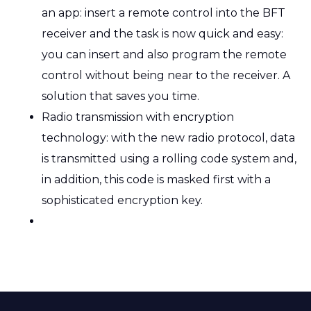
an app: insert a remote control into the BFT
receiver and the task is now quick and easy:
you can insert and also program the remote
control without being near to the receiver. A
solution that saves you time.
Radio transmission with encryption
technology: with the new radio protocol, data
is transmitted using a rolling code system and,
in addition, this code is masked first with a
sophisticated encryption key.