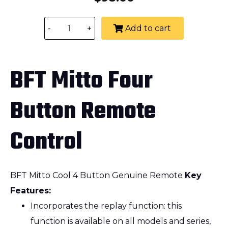
-
+
Add to cart
BFT Mitto Four
Button Remote
Control
BFT Mitto Cool 4 Button Genuine Remote
Key
Features:
Incorporates the replay function: this
function is available on all models and series,