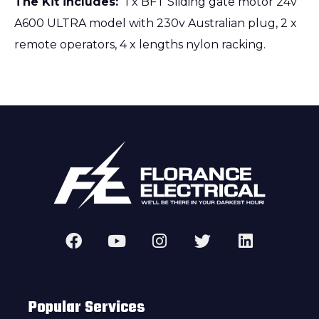
The Kit includes:
1 x BFT Sliding gate motor 24v
A600 ULTRA model with 230v Australian plug, 2 x
remote operators, 4 x lengths nylon racking.
Popular Services