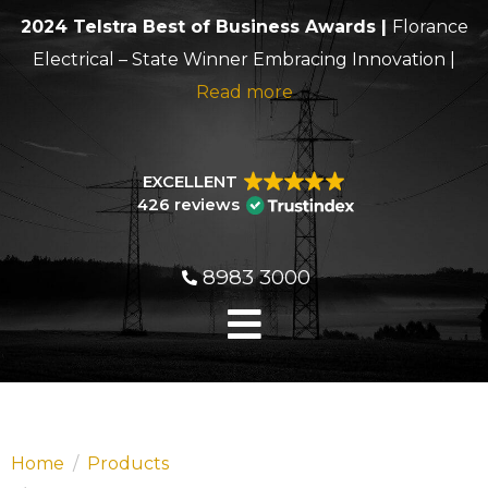
2024 Telstra Best of Business Awards |
Florance
Electrical – State Winner Embracing Innovation |
Read more
EXCELLENT
426 reviews
8983 3000
Home
Products