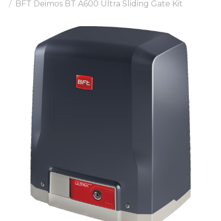
BFT Deimos BT A600 Ultra Sliding Gate Kit