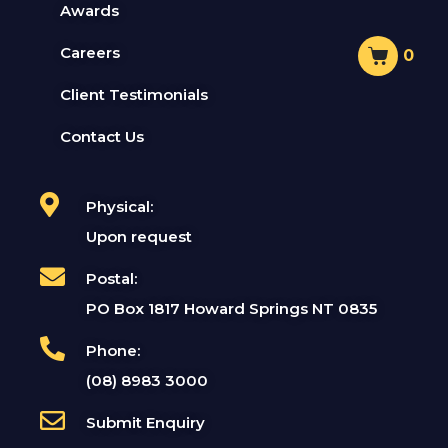
Awards
Careers
0
Client Testimonials
Contact Us
Physical:
Upon request
Postal:
PO Box 1817 Howard Springs NT 0835
Phone:
(08) 8983 3000
Submit Enquiry