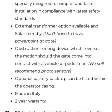
specially designed for simpler and faster
installation in compliance with latest safety
standards.
External transformer option available and
Solar friendly.
(Don't have to have
powerpoint at gate)
Obstruction sensing device which reverses
the motion should the gate come into
contact with a vehicle or pedestrian.
(We still
recommend photo sensors)
Optional battery back-up can be fitted within
the operator casing.
Made in Italy
2 year warranty