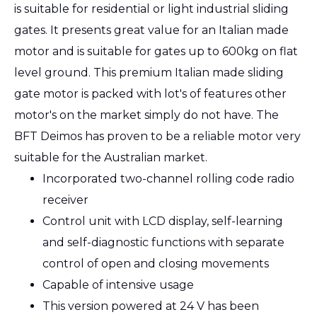
is suitable for residential or light industrial sliding
gates. It presents great value for an Italian made
motor and is suitable for gates up to 600kg on flat
level ground. This premium Italian made sliding
gate motor is packed with lot's of features other
motor's on the market simply do not have. The
BFT Deimos has proven to be a reliable motor very
suitable for the Australian market.
Incorporated two-channel rolling code radio
receiver
Control unit with LCD display, self-learning
and self-diagnostic functions with separate
control of open and closing movements
Capable of intensive usage
This version powered at 24 V has been