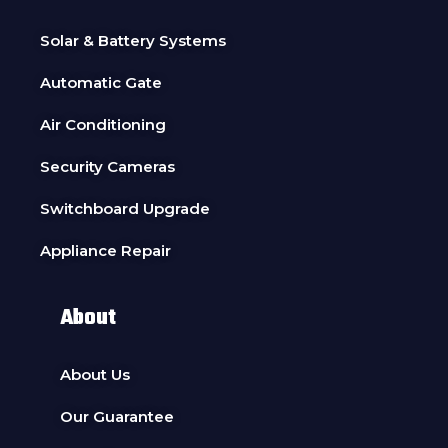
Solar & Battery Systems
Automatic Gate
Air Conditioning
Security Cameras
Switchboard Upgrade
Appliance Repair
About
About Us
Our Guarantee