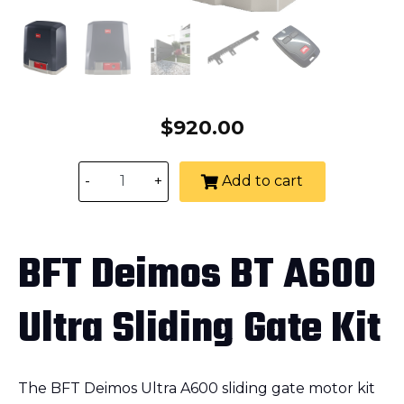
$
920.00
-
+
Add to cart
BFT Deimos BT A600
Ultra Sliding Gate Kit
The BFT Deimos Ultra A600 sliding gate motor kit