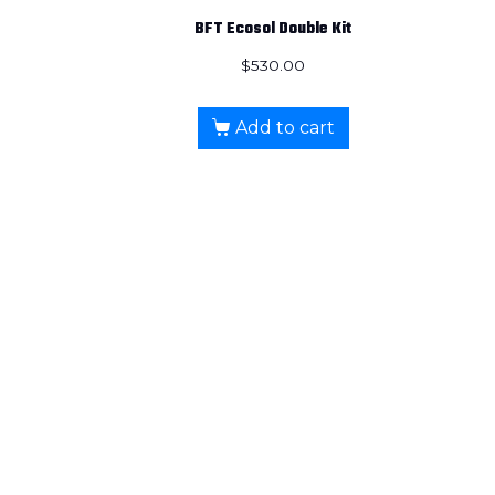
BFT Ecosol Double Kit
$
530.00
Add to cart