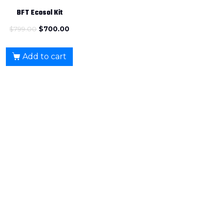
BFT Ecosol Kit
$
799.00
$
700.00
Add to cart