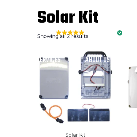
2024 Telstra Best of Business Awards
Solar Kit
EXCELLENT
426 reviews
Showing all 2 results
HOME
SERVICES
ABOUT US
Solar Kit