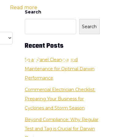
ion |
Read more
Search
Search
Recent Posts
CONTACT US
SHOP
Solar Panel Cleaning and
Maintenance for Optimal Darwin
Performance
Commercial Electrician Checklist:
Preparing Your Business for
Cyclones and Storm Season
Beyond Compliance: Why Regular
Test and Tag is Crucial for Darwin