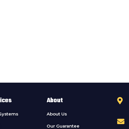
ices
About
 Systems
About Us
Our Guarantee