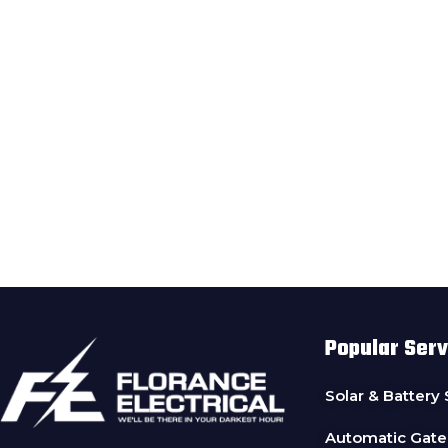
Popular Serv
Solar & Battery
Automatic Gate