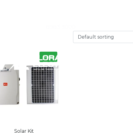
 |
Florance Electrical – State Winner Embracing Innovat
8983 3000
NEWS
Sale!
Solar Kit