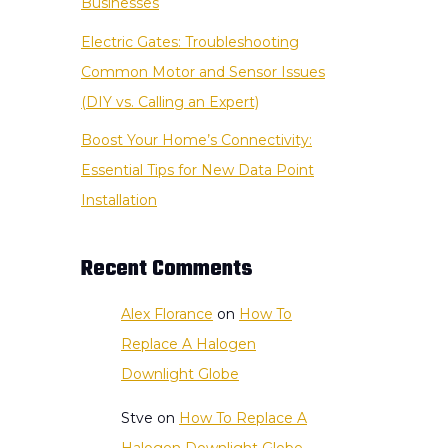
Businesses
Electric Gates: Troubleshooting
Common Motor and Sensor Issues
(DIY vs. Calling an Expert)
Boost Your Home’s Connectivity:
Essential Tips for New Data Point
Installation
Recent Comments
Alex Florance
on
How To
Replace A Halogen
Downlight Globe
Stve
on
How To Replace A