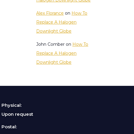
Halogen Downlight Globe
Alex Florance
on
How To
Replace A Halogen
Downlight Globe
John Comber
on
How To
Replace A Halogen
Downlight Globe
Physical:
Upon request
Postal: