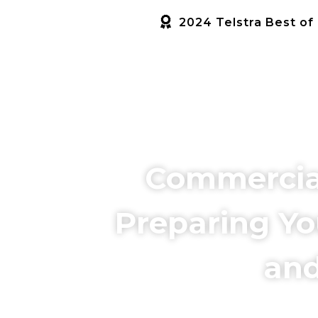
2024 Telstra Best of
HOME
SERVICES
ABOUT US
Commercial 
Preparing Yo
and