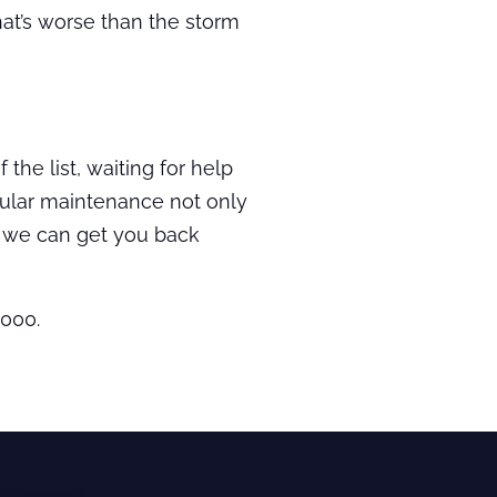
hat’s worse than the storm
the list, waiting for help
gular maintenance not only
d we can get you back
3000.