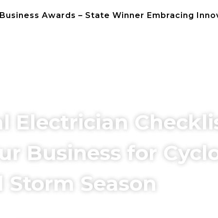
 Business Awards – State Winner Embracing Inno
NEWS
CONTACT 
Electrician Checklis
ur Business for Cycl
 Storm Season