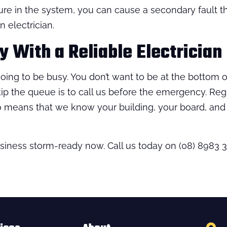
ure in the system, you can cause a secondary fault t
n electrician.
 With a Reliable Electrician
oing to be busy. You don’t want to be at the bottom of 
kip the queue is to call us before the emergency. Re
so means that we know your building, your board, an
business storm-ready now. Call us today on (08) 8983 