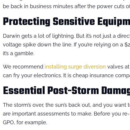
be back in business minutes after the power cuts of
Protecting Sensitive Equip
Darwin gets a lot of lightning. But it’s not just a di
voltage spike down the line. If you’re relying on a
it’s a gamble.
We recommend
installing surge diversion
valves at
can fry your electronics. It is cheap insurance compa
Essential Post-Storm Dama
The storm’s over, the sun’s back out, and you want 
are important assessments to make. Before you re-ene
GPO, for example.