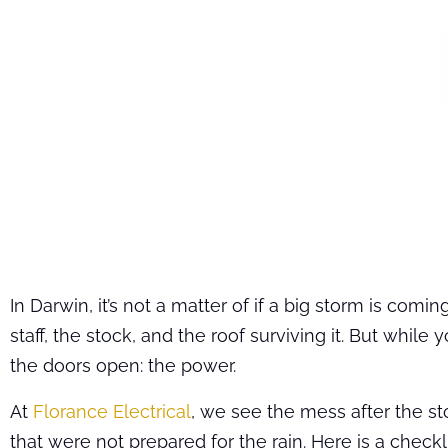
In Darwin, it’s not a matter of if a big storm is co
staff, the stock, and the roof surviving it. But whil
the doors open: the power.
At
Florance Electrical
, we see the mess after the sto
that were not prepared for the rain. Here is a checkl