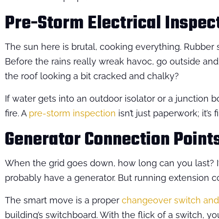
Pre-Storm Electrical Inspec
The sun here is brutal, cooking everything. Rubber s
Before the rains really wreak havoc, go outside and
the roof looking a bit cracked and chalky?
If water gets into an outdoor isolator or a junction box
fire. A
pre-storm inspection
isn’t just paperwork; it’s
Generator Connection Point
When the grid goes down, how long can you last? If y
probably have a generator. But running extension c
The smart move is a proper
changeover switch and 
building’s switchboard. With the flick of a switch, yo