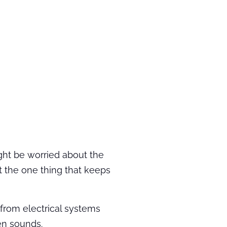
ight be worried about the
ut the one thing that keeps
s from electrical systems
ren sounds.