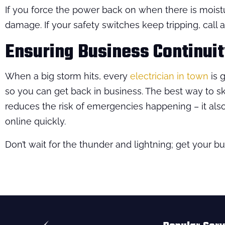
If you force the power back on when there is moist
damage. If your safety switches keep tripping, call a
Ensuring Business Continuity
When a big storm hits, every
electrician in town
is g
so you can get back in business. The best way to s
reduces the risk of emergencies happening – it al
online quickly.
Don’t wait for the thunder and lightning; get your 