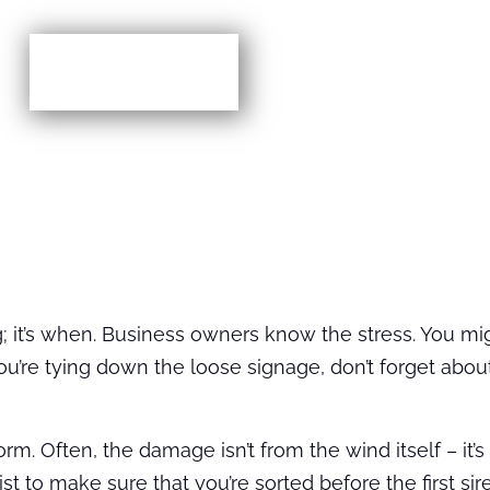
More TIps
ming; it’s when. Business owners know the stress. You m
e you’re tying down the loose signage, don’t forget abo
rm. Often, the damage isn’t from the wind itself – it’
ist to make sure that you’re sorted before the first si