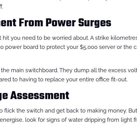
f.
ment From Power Surges
rect hit you need to be worried about. A strike kilomet
 $20 power board to protect your $5,000 server or the
 the main switchboard. They dump all the excess volta
red to having to replace your entire office fit-out.
ge Assessment
to flick the switch and get back to making money. But
rgise, look for signs of water dripping from light fit