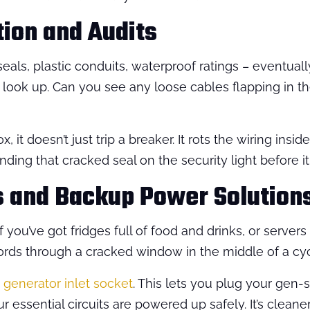
tion and Audits
eals, plastic conduits, waterproof ratings – eventuall
 look up. Can you see any loose cables flapping in th
, it doesn’t just trip a breaker. It rots the wiring insid
 finding that cracked seal on the security light before
s and Backup Power Solution
ou’ve got fridges full of food and drinks, or servers
ords through a cracked window in the middle of a cy
generator inlet socket
. This lets you plug your gen-s
ur essential circuits are powered up safely. It’s cleane