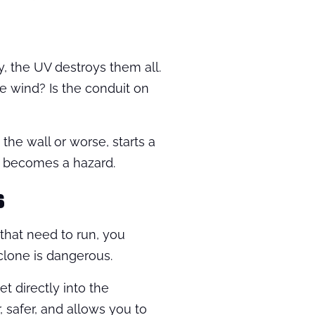
y, the UV destroys them all.
e wind? Is the conduit on
e the wall or worse, starts a
 it becomes a hazard.
s
 that need to run, you
clone is dangerous.
et directly into the
r, safer, and allows you to