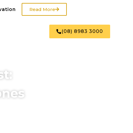
vation
Read More
US
SHOP
(08) 8983 3000
t:
ones