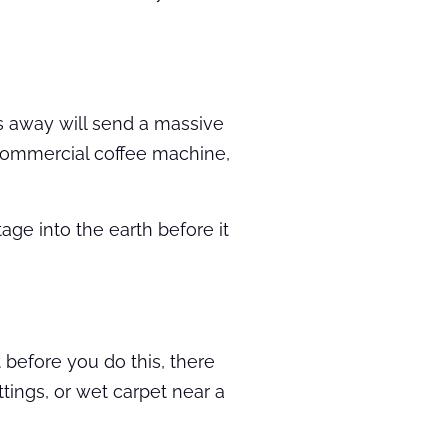
res away will send a massive
 commercial coffee machine,
ge into the earth before it
 before you do this, there
tings, or wet carpet near a