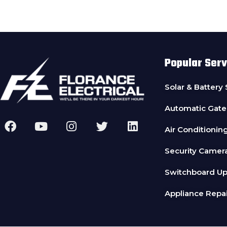
Popular Serv
Solar & Battery
Automatic Gate
Air Conditionin
Security Camer
Switchboard U
Appliance Repai