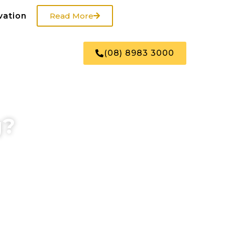
vation
Read More
US
SHOP
(08) 8983 3000
g?