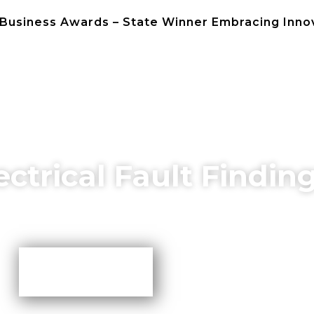
 Business Awards – State Winner Embracing Inno
NEWS
CONTACT 
ectrical Fault Findin
More TIps