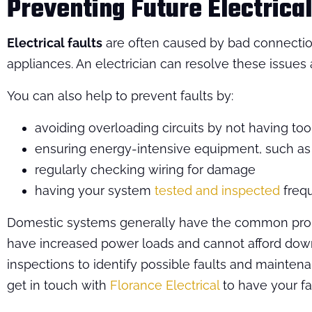
Preventing Future Electrical
Electrical faults
are often caused by bad connections
appliances. An electrician can resolve these issue
You can also help to prevent faults by:
avoiding overloading circuits by not having t
ensuring energy-intensive equipment, such a
regularly checking wiring for damage
having your system
tested and inspected
frequ
Domestic systems generally have the common probl
have increased power loads and cannot afford downti
inspections to identify possible faults and maintena
get in touch with
Florance Electrical
to have your fa