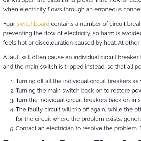
when electricity flows through an erroneous connec
Your
switchboard
contains a number of circuit breake
preventing the flow of electricity, so harm is avoid
feels hot or discolouration caused by heat. At other
A fault will often cause an individual circuit breaker
and the main switch is tripped instead, so that all pow
Turning off all the individual circuit breakers as
Turning the main switch back on to restore power,
Turn the individual circuit breakers back on in
The faulty circuit will trip off again, while th
for the circuit where the problem exists, gene
Contact an electrician to resolve the problem.