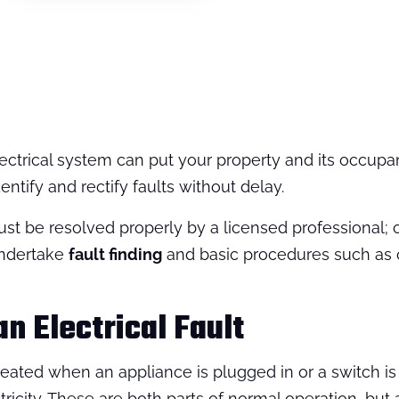
ectrical system can put your property and its occupan
ntify and rectify faults without delay.
st be resolved properly by a licensed professional; o
undertake
fault finding
and basic procedures such as 
an Electrical Fault
 created when an appliance is plugged in or a switch is
tricity. These are both parts of normal operation, but 