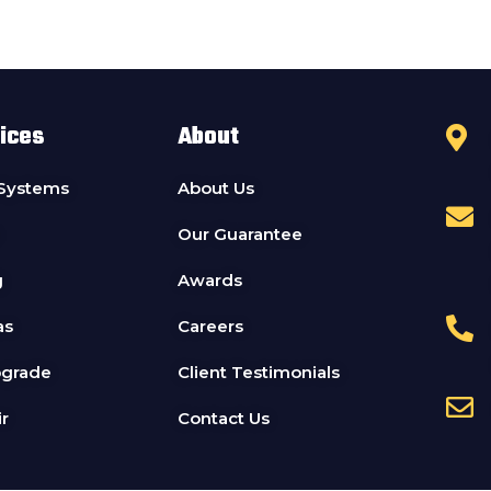
ices
About
 Systems
About Us
Our Guarantee
g
Awards
as
Careers
pgrade
Client Testimonials
r
Contact Us