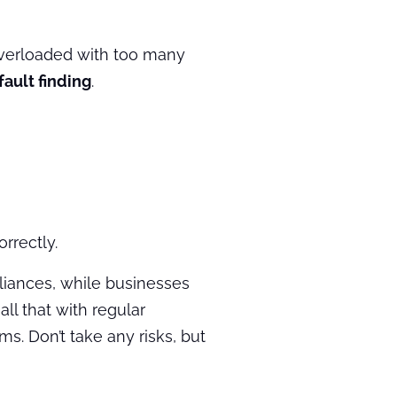
 overloaded with too many
fault finding
.
rrectly.
iances, while businesses
ll that with regular
s. Don’t take any risks, but