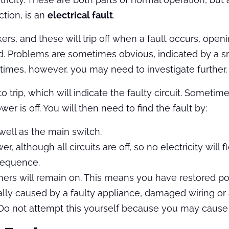
tion, is an
electrical fault
.
rs, and these will trip off when a fault occurs, openi
ed. Problems are sometimes obvious, indicated by a sm
 times, however, you may need to investigate further.
 to trip, which will indicate the faulty circuit. Someti
er is off. You will then need to find the fault by:
 well as the main switch.
 although all circuits are off, so no electricity will f
 sequence.
e others will remain on. This means you have restored 
rally caused by a faulty appliance, damaged wiring or
 Do not attempt this yourself because you may cause 