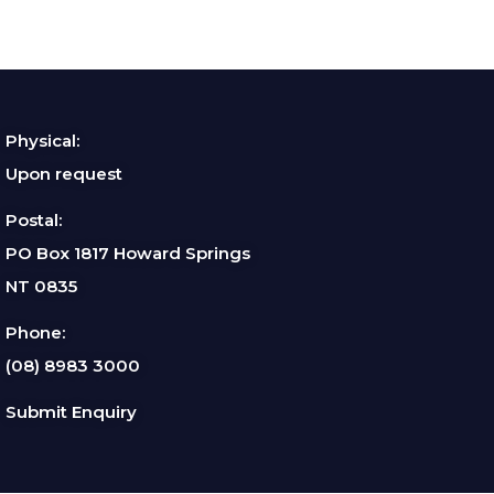
Physical:
Upon request
Postal:
PO Box 1817 Howard Springs
NT 0835
Phone:
(08) 8983 3000
Submit Enquiry