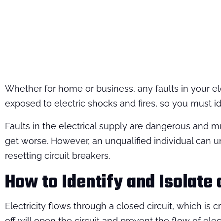
Whether for home or business, any faults in your el
exposed to electric shocks and fires, so you must ide
Faults in the electrical supply are dangerous and mu
get worse. However, an unqualified individual can 
resetting circuit breakers.
How to Identify and Isolate 
Electricity flows through a closed circuit, which is
off will open the circuit and prevent the flow of elec