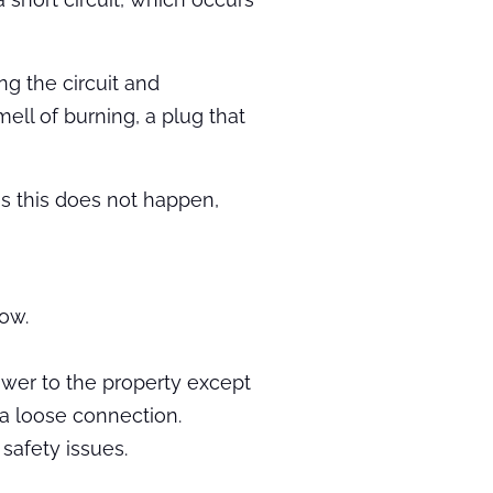
ng the circuit and
ell of burning, a plug that
mes this does not happen,
low.
power to the property except
 a loose connection.
safety issues.