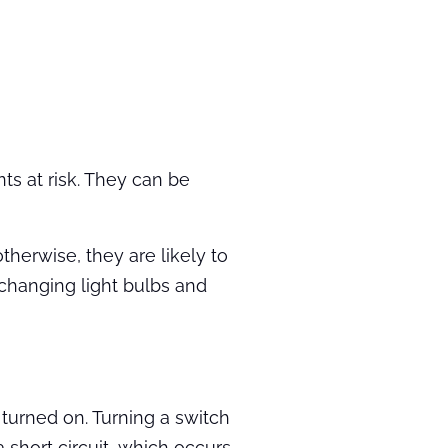
ts at risk. They can be
therwise, they are likely to
changing light bulbs and
 turned on. Turning a switch
a short circuit, which occurs