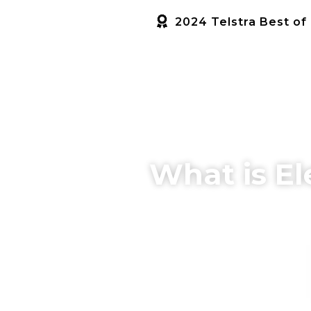
2024 Telstra Best of
HOME
SERVICES
ABOUT US
What is El