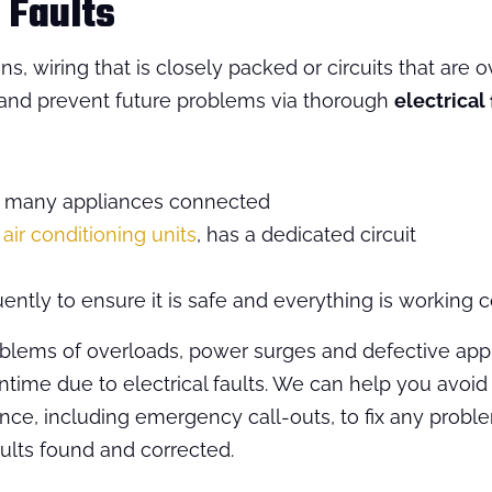
 Faults
, wiring that is closely packed or circuits that are
s and prevent future problems via thorough
electrical 
oo many appliances connected
s
air conditioning units
, has a dedicated circuit
ently to ensure it is safe and everything is working co
ems of overloads, power surges and defective appl
me due to electrical faults. We can help you avoid a
nce, including emergency call-outs, to fix any problem
ults found and corrected.