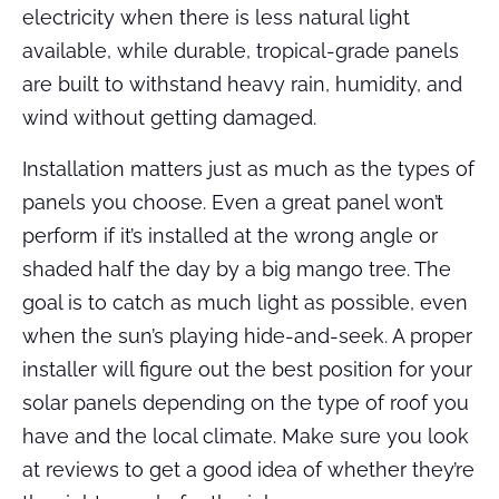
electricity when there is less natural light
available, while durable, tropical-grade panels
are built to withstand heavy rain, humidity, and
wind without getting damaged.
Installation matters just as much as the types of
panels you choose. Even a great panel won’t
perform if it’s installed at the wrong angle or
shaded half the day by a big mango tree. The
goal is to catch as much light as possible, even
when the sun’s playing hide-and-seek. A proper
installer will figure out the best position for your
solar panels depending on the type of roof you
have and the local climate. Make sure you look
at reviews to get a good idea of whether they’re