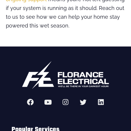
if your system is running as it should. Reach out
to us to see how we can help your home stay
powered this wet season.
Popular Services