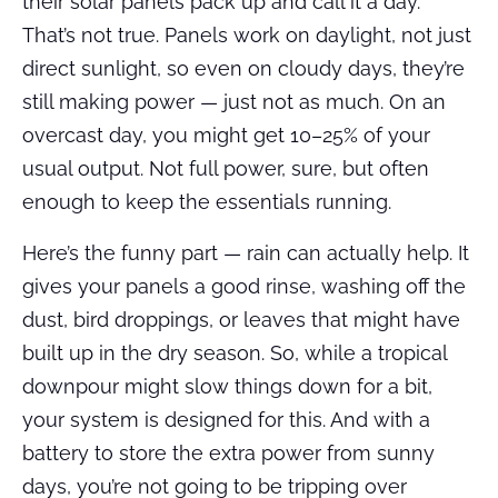
their solar panels pack up and call it a day.
That’s not true. Panels work on daylight, not just
direct sunlight, so even on cloudy days, they’re
still making power — just not as much. On an
overcast day, you might get 10–25% of your
usual output. Not full power, sure, but often
enough to keep the essentials running.
Here’s the funny part — rain can actually help. It
gives your panels a good rinse, washing off the
dust, bird droppings, or leaves that might have
built up in the dry season. So, while a tropical
downpour might slow things down for a bit,
your system is designed for this. And with a
battery to store the extra power from sunny
days, you’re not going to be tripping over