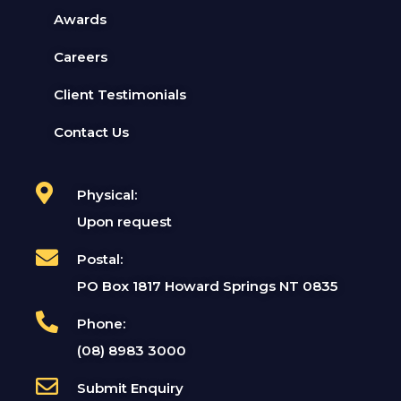
Awards
Careers
Client Testimonials
Contact Us
Physical:
Upon request
Postal:
PO Box 1817 Howard Springs NT 0835
Phone:
(08) 8983 3000
Submit Enquiry