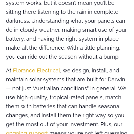
system works, but it doesn’t mean you’ll be
sitting there listening to the rain in complete
darkness. Understanding what your panels can
do in cloudy weather, making smart use of your
battery, and having the right system in place
make all the difference. With a little planning,
you can ride out the season without a bump.
At
Florance Electrical
, we design, install, and
maintain solar systems that are built for Darwin
— not just “Australian conditions” in general. We
use high-quality, tropical-rated panels, match
them with batteries that can handle seasonal
changes, and install them the right way so you
get the most out of your investment. Plus, our
ongoing support
means you’re not left guessing