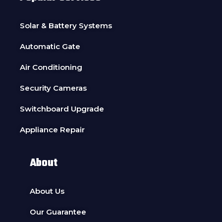
Solar & Battery Systems
Automatic Gate
Air Conditioning
Security Cameras
Switchboard Upgrade
Appliance Repair
About
About Us
Our Guarantee