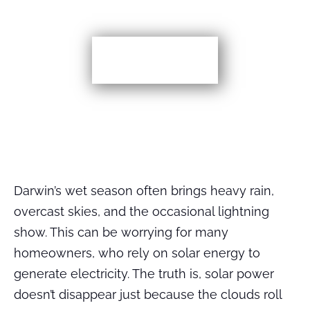
More TIps
Darwin’s wet season often brings heavy rain,
overcast skies, and the occasional lightning
show. This can be worrying for many
homeowners, who rely on solar energy to
generate electricity. The truth is, solar power
doesn’t disappear just because the clouds roll