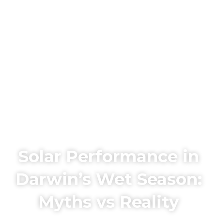
Solar Performance in
Darwin’s Wet Season:
Myths vs Reality