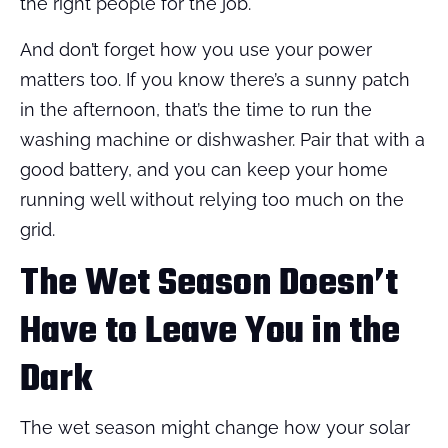
the right people for the job.
And don’t forget how you use your power
matters too. If you know there’s a sunny patch
in the afternoon, that’s the time to run the
washing machine or dishwasher. Pair that with a
good battery, and you can keep your home
running well without relying too much on the
grid.
The Wet Season Doesn’t
Have to Leave You in the
Dark
The wet season might change how your solar