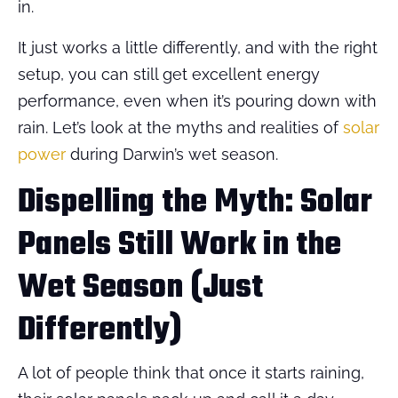
in.
It just works a little differently, and with the right
setup, you can still get excellent energy
performance, even when it’s pouring down with
rain. Let’s look at the myths and realities of
solar
power
during Darwin’s wet season.
Dispelling the Myth: Solar
Panels Still Work in the
Wet Season (Just
Differently)
A lot of people think that once it starts raining,