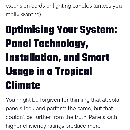
extension cords or lighting candles (unless you
really want to).
Optimising Your System:
Panel Technology,
Installation, and Smart
Usage in a Tropical
Climate
You might be forgiven for thinking that all solar
panels look and perform the same, but that
couldn’t be further from the truth. Panels with
higher efficiency ratings produce more