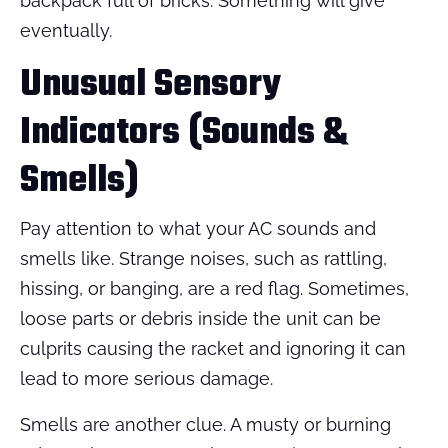
backpack full of bricks. Something will give
eventually.
Unusual Sensory
Indicators (Sounds &
Smells)
Pay attention to what your AC sounds and
smells like. Strange noises, such as rattling,
hissing, or banging, are a red flag. Sometimes,
loose parts or debris inside the unit can be
culprits causing the racket and ignoring it can
lead to more serious damage.
Smells are another clue. A musty or burning