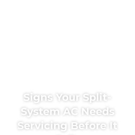
Signs Your Split-
System AC Needs
Servicing Before It