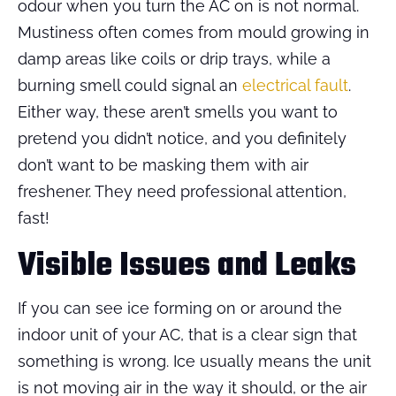
odour when you turn the AC on is not normal.
Mustiness often comes from mould growing in
damp areas like coils or drip trays, while a
burning smell could signal an
electrical fault
.
Either way, these aren’t smells you want to
pretend you didn’t notice, and you definitely
don’t want to be masking them with air
freshener. They need professional attention,
fast!
Visible Issues and Leaks
If you can see ice forming on or around the
indoor unit of your AC, that is a clear sign that
something is wrong. Ice usually means the unit
is not moving air in the way it should, or the air