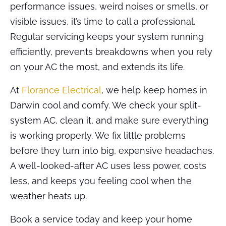
performance issues, weird noises or smells, or
visible issues, it’s time to call a professional.
Regular servicing keeps your system running
efficiently, prevents breakdowns when you rely
on your AC the most, and extends its life.
At
Florance Electrical
, we help keep homes in
Darwin cool and comfy. We check your split-
system AC, clean it, and make sure everything
is working properly. We fix little problems
before they turn into big, expensive headaches.
A well-looked-after AC uses less power, costs
less, and keeps you feeling cool when the
weather heats up.
Book a service today and keep your home