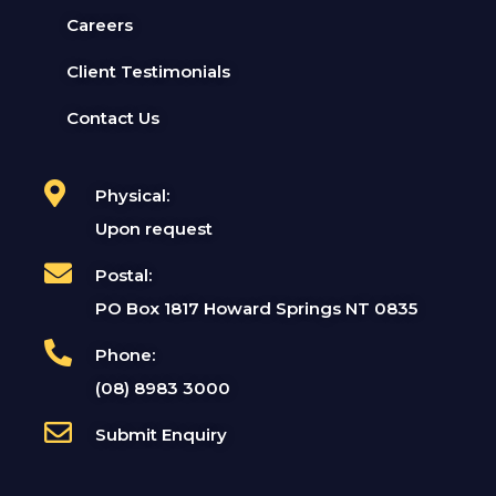
Careers
Client Testimonials
Contact Us
Physical:
Upon request
Postal:
PO Box 1817 Howard Springs NT 0835
Phone:
(08) 8983 3000
Submit Enquiry