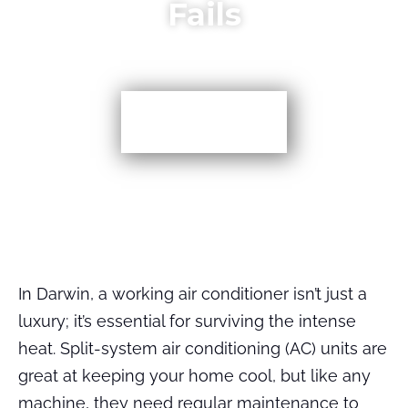
Fails
More TIps
In Darwin, a working air conditioner isn’t just a
luxury; it’s essential for surviving the intense
heat. Split-system air conditioning (AC) units are
great at keeping your home cool, but like any
machine, they need regular maintenance to