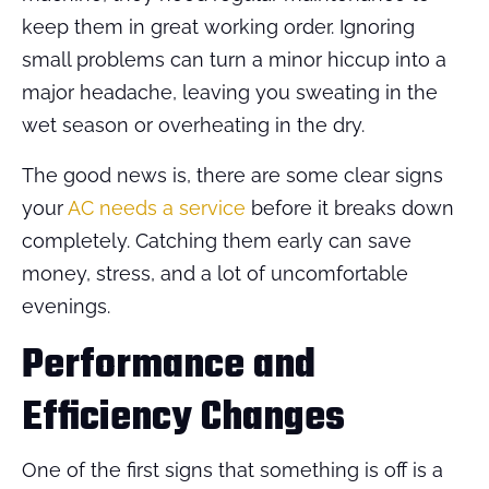
keep them in great working order. Ignoring
small problems can turn a minor hiccup into a
major headache, leaving you sweating in the
wet season or overheating in the dry.
The good news is, there are some clear signs
your
AC needs a service
before it breaks down
completely. Catching them early can save
money, stress, and a lot of uncomfortable
evenings.
Performance and
Efficiency Changes
One of the first signs that something is off is a