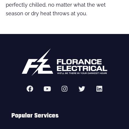
perfectly chilled, no matter what the wet
season or dry heat throws at you.
Popular Services