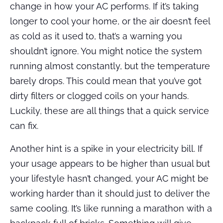
change in how your AC performs. If it’s taking
longer to cool your home, or the air doesn’t feel
as cold as it used to, that’s a warning you
shouldn’t ignore. You might notice the system
running almost constantly, but the temperature
barely drops. This could mean that you’ve got
dirty filters or clogged coils on your hands.
Luckily, these are all things that a quick service
can fix.
Another hint is a spike in your electricity bill. If
your usage appears to be higher than usual but
your lifestyle hasn’t changed, your AC might be
working harder than it should just to deliver the
same cooling. It’s like running a marathon with a