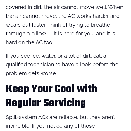
covered in dirt, the air cannot move well. When
the air cannot move, the AC works harder and
wears out faster. Think of trying to breathe
through a pillow — it is hard for you, and it is
hard on the AC too.
If you see ice, water, or a lot of dirt, call a
qualified technician to have a look before the
problem gets worse.
Keep Your Cool with
Regular Servicing
Split-system ACs are reliable, but they aren’t
invincible. If you notice any of those