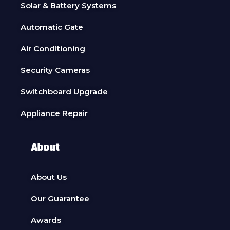
Solar & Battery Systems
Automatic Gate
Air Conditioning
Security Cameras
Switchboard Upgrade
Appliance Repair
About
About Us
Our Guarantee
Awards