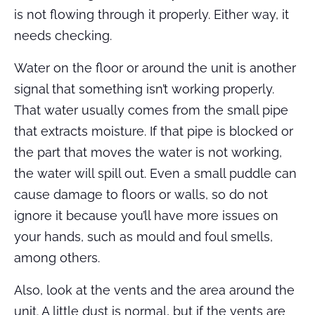
is not flowing through it properly. Either way, it
needs checking.
Water on the floor or around the unit is another
signal that something isn’t working properly.
That water usually comes from the small pipe
that extracts moisture. If that pipe is blocked or
the part that moves the water is not working,
the water will spill out. Even a small puddle can
cause damage to floors or walls, so do not
ignore it because you’ll have more issues on
your hands, such as mould and foul smells,
among others.
Also, look at the vents and the area around the
unit. A little dust is normal, but if the vents are