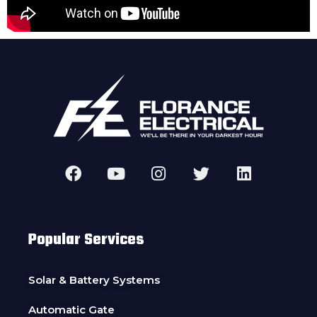
Popular Services
Solar & Battery Systems
Automatic Gate