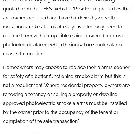
quoted from the PFES website:
“Residential properties that
are owner-occupied and have hardwired (240 volt)
ionisation smoke alarms already installed only need to
replace them with compatible mains powered approved
photoelectric alarms when the ionisation smoke alarm
ceases to function.
Homeowners may choose to replace their alarms sooner
for safety of a better functioning smoke alarm but this is
not a requirement. Where residential property owners are
renewing a tenancy or selling a property or dwelling,
approved photoelectric smoke alarms must be installed
by the owner prior to the occupancy of the tenant or
completion of the sale transaction.”