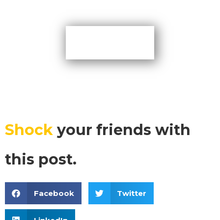
More Tips
Shock
your friends with
this post.
Facebook
Twitter