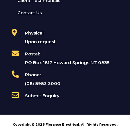
Client Testimonials
Contact Us
Physical:
Upon request
Postal:
PO Box 1817 Howard Springs NT 0835
Phone:
(08) 8983 3000
Submit Enquiry
Copyright © 2026 Florance Electrical. All Rights Reserved.