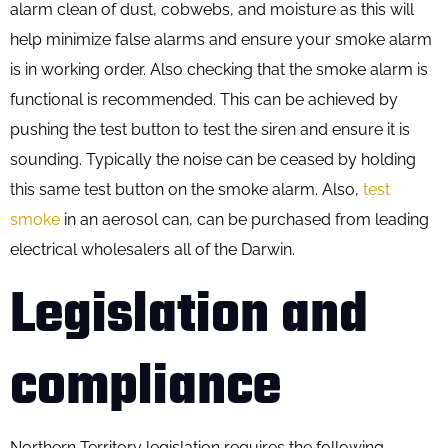
alarm clean of dust, cobwebs, and moisture as this will
help minimize false alarms and ensure your smoke alarm
is in working order. Also checking that the smoke alarm is
functional is recommended. This can be achieved by
pushing the test button to test the siren and ensure it is
sounding. Typically the noise can be ceased by holding
this same test button on the smoke alarm. Also,
test
smoke
in an aerosol can, can be purchased from leading
electrical wholesalers all of the Darwin.
Legislation and
compliance
Northern Territory legislation requires the following