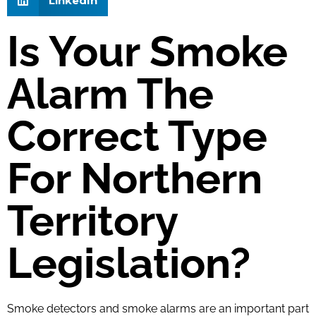
LinkedIn
Is Your Smoke
Alarm The
Correct Type
For Northern
Territory
Legislation?​
Smoke detectors and smoke alarms are an important part