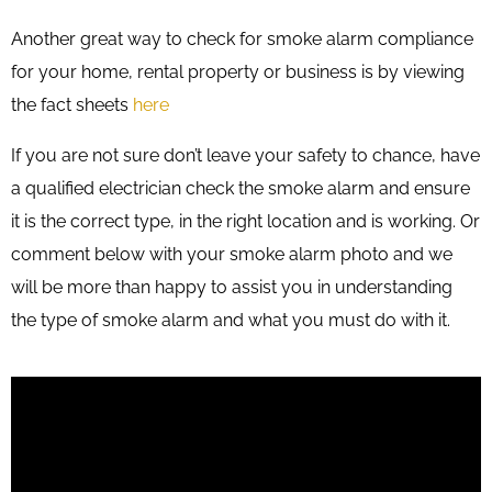
Another great way to check for smoke alarm compliance
for your home, rental property or business is by viewing
the fact sheets
here
If you are not sure don’t leave your safety to chance, have
a qualified electrician check the smoke alarm and ensure
it is the correct type, in the right location and is working. Or
comment below with your smoke alarm photo and we
will be more than happy to assist you in understanding
the type of smoke alarm and what you must do with it.