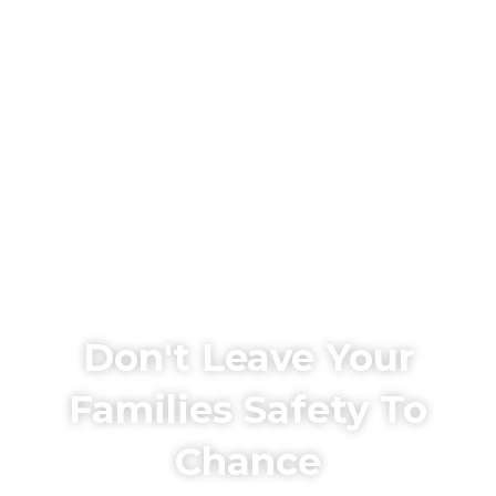
Don't Leave Your
Families Safety To
Chance