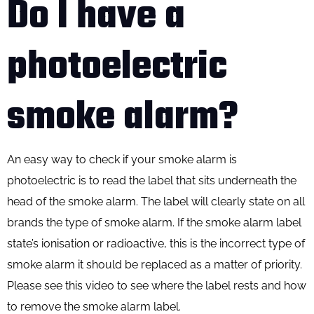
Do I have a
photoelectric
smoke alarm?
An easy way to check if your smoke alarm is
photoelectric is to read the label that sits underneath the
head of the smoke alarm. The label will clearly state on all
brands the type of smoke alarm. If the smoke alarm label
state’s ionisation or radioactive, this is the incorrect type of
smoke alarm it should be replaced as a matter of priority.
Please see this video to see where the label rests and how
to remove the smoke alarm label.