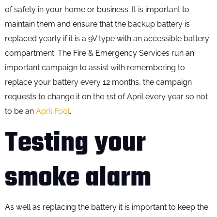
of safety in your home or business. It is important to
maintain them and ensure that the backup battery is
replaced yearly if it is a 9V type with an accessible battery
compartment. The Fire & Emergency Services run an
important campaign to assist with remembering to
replace your battery every 12 months, the campaign
requests to change it on the 1st of April every year so not
to be an
April Fool
.
Testing your
smoke alarm
As well as replacing the battery it is important to keep the