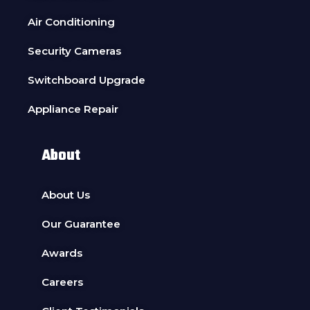
Air Conditioning
Security Cameras
Switchboard Upgrade
Appliance Repair
About
About Us
Our Guarantee
Awards
Careers