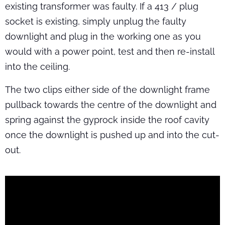
existing transformer was faulty. If a 413 / plug
socket is existing, simply unplug the faulty
downlight and plug in the working one as you
would with a power point, test and then re-install
into the ceiling.
The two clips either side of the downlight frame
pullback towards the centre of the downlight and
spring against the gyprock inside the roof cavity
once the downlight is pushed up and into the cut-
out.