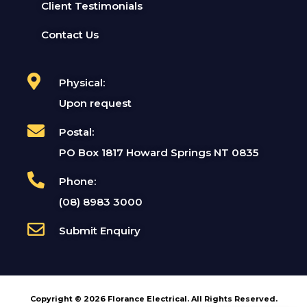
Client Testimonials
Contact Us
Physical:
Upon request
Postal:
PO Box 1817 Howard Springs NT 0835
Phone:
(08) 8983 3000
Submit Enquiry
Copyright © 2026 Florance Electrical. All Rights Reserved.