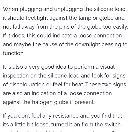
When plugging and unplugging the silicone lead,
it should feel tight against the lamp or globe and
not fall away from the pins of the globe too easily.
If it does, this could indicate a loose connection
and maybe the cause of the downlight ceasing to
function.
It is also a very good idea to perform a visual
inspection on the silicone lead and look for signs
of discolouration or feel for heat. These two signs
are also an indication of a loose connection
against the halogen globe if present.
If you don’t feel any resistance and you find that
it’s a little bit loose, turned it on from the switch