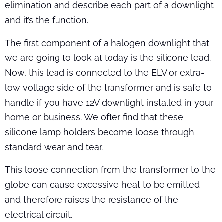
elimination and describe each part of a downlight
and it’s the function.
The first component of a halogen downlight that
we are going to look at today is the silicone lead.
Now, this lead is connected to the ELV or extra-
low voltage side of the transformer and is safe to
handle if you have 12V downlight installed in your
home or business. We ofter find that these
silicone lamp holders become loose through
standard wear and tear.
This loose connection from the transformer to the
globe can cause excessive heat to be emitted
and therefore raises the resistance of the
electrical circuit.