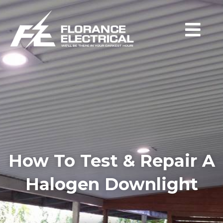
How To Test & Repair A
Halogen Downlight