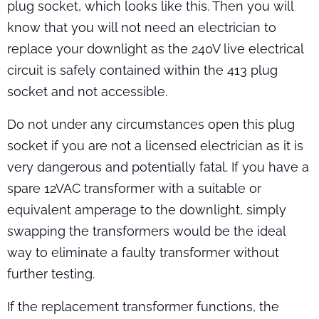
plug socket, which looks like this. Then you will
know that you will not need an electrician to
replace your downlight as the 240V live electrical
circuit is safely contained within the 413 plug
socket and not accessible.
Do not under any circumstances open this plug
socket if you are not a licensed electrician as it is
very dangerous and potentially fatal. If you have a
spare 12VAC transformer with a suitable or
equivalent amperage to the downlight, simply
swapping the transformers would be the ideal
way to eliminate a faulty transformer without
further testing.
If the replacement transformer functions, the