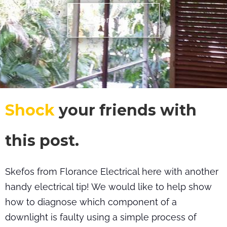
More TIps
Shock
your friends with
this post.
Skefos from Florance Electrical here with another
handy electrical tip! We would like to help show
how to diagnose which component of a
downlight is faulty using a simple process of