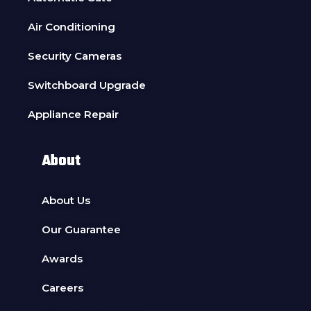
Air Conditioning
Security Cameras
Switchboard Upgrade
Appliance Repair
About
About Us
Our Guarantee
Awards
Careers