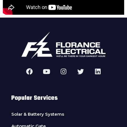
Popular Services
Solar & Battery Systems
Automatic Gate