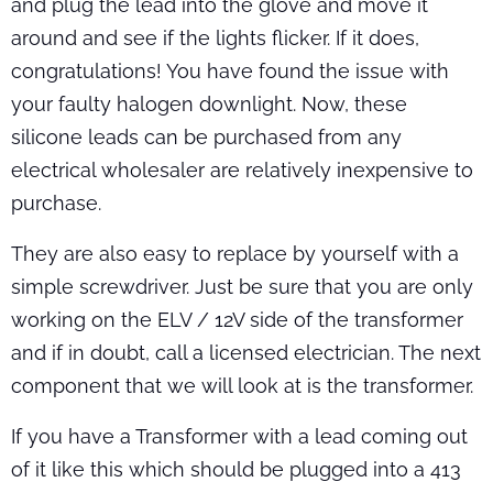
and plug the lead into the glove and move it
around and see if the lights flicker. If it does,
congratulations! You have found the issue with
your faulty halogen downlight. Now, these
silicone leads can be purchased from any
electrical wholesaler are relatively inexpensive to
purchase.
They are also easy to replace by yourself with a
simple screwdriver. Just be sure that you are only
working on the ELV / 12V side of the transformer
and if in doubt, call a licensed electrician. The next
component that we will look at is the transformer.
If you have a Transformer with a lead coming out
of it like this which should be plugged into a 413