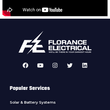
Popular Services
Solar & Battery Systems