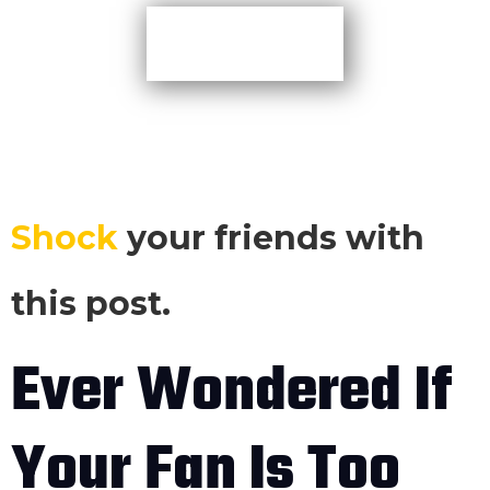
More Tips
Shock
your friends with
this post.
Ever Wondered If
Your Fan Is Too