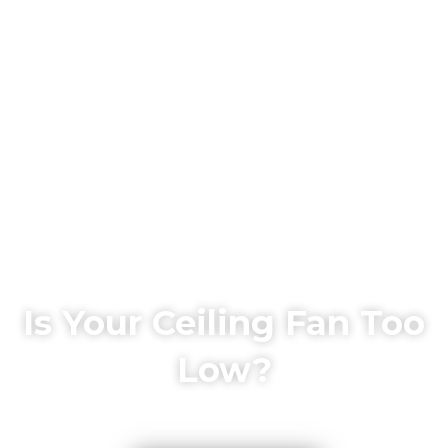
Is Your Ceiling Fan Too
Low?