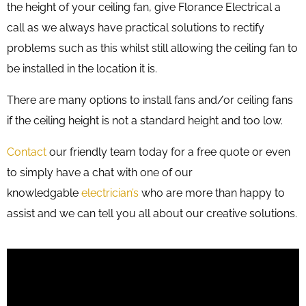
the height of your ceiling fan, give Florance Electrical a
call as we always have practical solutions to rectify
problems such as this whilst still allowing the ceiling fan to
be installed in the location it is.
There are many options to install fans and/or ceiling fans
if the ceiling height is not a standard height and too low.
Contact
our friendly team today for a free quote or even
to simply have a chat with one of our
knowledgable
electrician’s
who are more than happy to
assist and we can tell you all about our creative solutions.