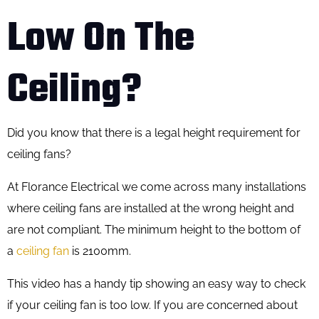
Low On The
Ceiling?​
Did you know that there is a legal height requirement for
ceiling fans?
At Florance Electrical we come across many installations
where ceiling fans are installed at the wrong height and
are not compliant. The minimum height to the bottom of
a
ceiling fan
is 2100mm.
This video has a handy tip showing an easy way to check
if your ceiling fan is too low. If you are concerned about