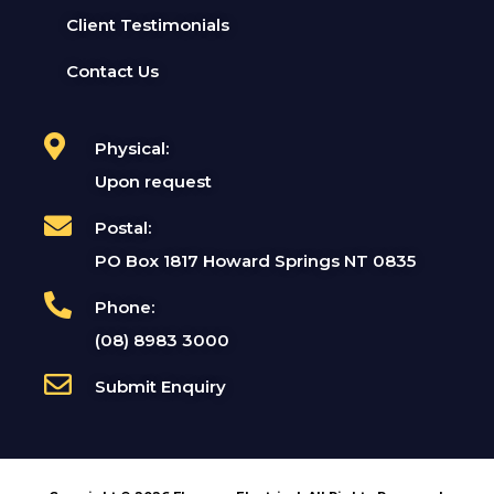
Client Testimonials
Contact Us
Physical:
Upon request
Postal:
PO Box 1817 Howard Springs NT 0835
Phone:
(08) 8983 3000
Submit Enquiry