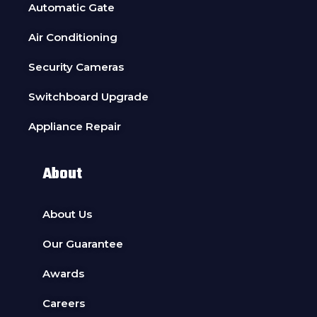
Automatic Gate
Air Conditioning
Security Cameras
Switchboard Upgrade
Appliance Repair
About
About Us
Our Guarantee
Awards
Careers