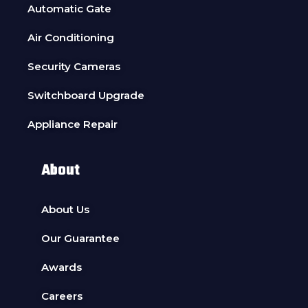
Automatic Gate
Air Conditioning
Security Cameras
Switchboard Upgrade
Appliance Repair
About
About Us
Our Guarantee
Awards
Careers