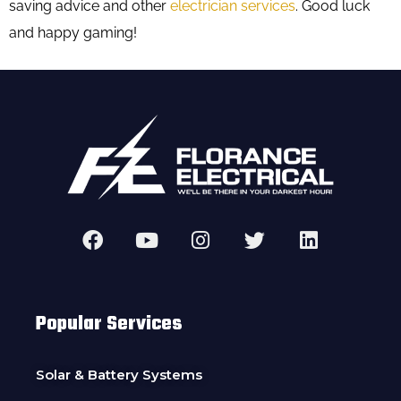
saving advice and other
electrician services
. Good luck
and happy gaming!
Popular Services
Solar & Battery Systems