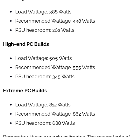
Load Wattage: 388 Watts
Recommended Wattage: 438 Watts
PSU headroom: 262 Watts
High-end PC Builds
Load Wattage: 505 Watts
Recommended Wattage: 555 Watts
PSU headroom: 345 Watts
Extreme PC Builds
Load Wattage: 812 Watts
Recommended Wattage: 862 Watts
PSU headroom: 688 Watts