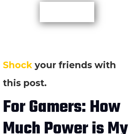
More TIps
Shock
your friends with
this post.
For Gamers: How
Much Power is My