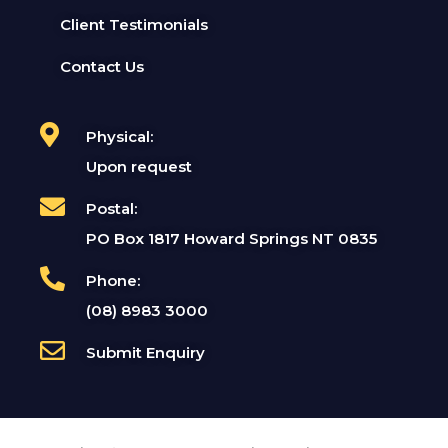
Client Testimonials
Contact Us
Physical:
Upon request
Postal:
PO Box 1817 Howard Springs NT 0835
Phone:
(08) 8983 3000
Submit Enquiry