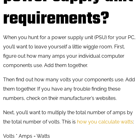
requirements?
When you hunt for a power supply unit (PSU) for your PC,
you’ll want to leave yourself a little wiggle room. First,
figure out how many amps your individual computer
components use. Add them together.
Then find out how many volts your components use. Add
them together. If you have any trouble finding these
numbers, check on their manufacturer’s websites.
Next, you’ll want to multiply the total number of amps by
the total number of volts. This is
how you calculate watts
:
Volts * Amps = Watts