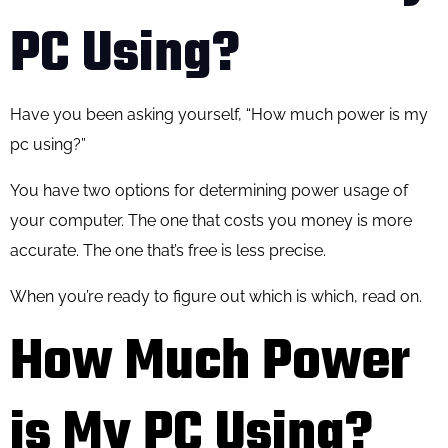
PC Using?
Have you been asking yourself, “How much power is my
pc using?”
You have two options for determining power usage of
your computer. The one that costs you money is more
accurate. The one that’s free is less precise.
When you’re ready to figure out which is which, read on.
How Much Power
is My PC Using?