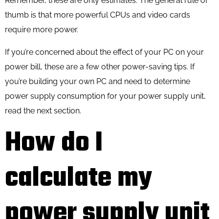
Remember, these are only estimates. The general rule of
thumb is that more powerful CPUs and video cards
require more power.
If you’re concerned about the effect of your PC on your
power bill, these are a few
other power-saving tips
. If
you’re building your own PC and need to determine
power supply consumption for your power supply unit,
read the next section.
How do I
calculate my
power supply unit