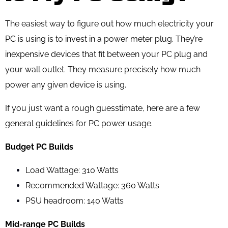
The easiest way to figure out how much electricity your
PC is using is to invest in a power meter plug. They’re
inexpensive devices that fit between your PC plug and
your wall outlet. They measure precisely how much
power any given device is using.
If you just want a rough guesstimate, here are a few
general guidelines for PC power usage.
Budget PC Builds
Load Wattage: 310 Watts
Recommended Wattage: 360 Watts
PSU headroom: 140 Watts
Mid-range PC Builds