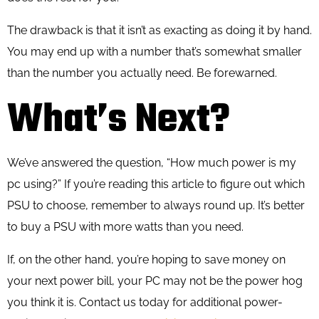
The drawback is that it isn’t as exacting as doing it by hand.
You may end up with a number that’s somewhat smaller
than the number you actually need. Be forewarned.
What’s Next?
We’ve answered the question, “How much power is my
pc using?” If you’re reading this article to figure out which
PSU to choose, remember to always round up. It’s better
to buy a PSU with more watts than you need.
If, on the other hand, you’re hoping to save money on
your next power bill, your PC may not be the power hog
you think it is. Contact us today for additional power-