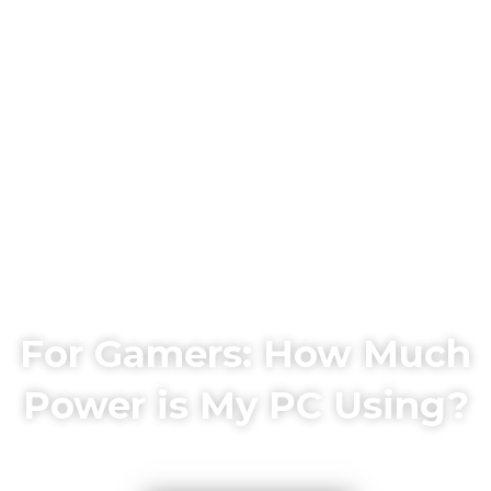
For Gamers: How Much
Power is My PC Using?