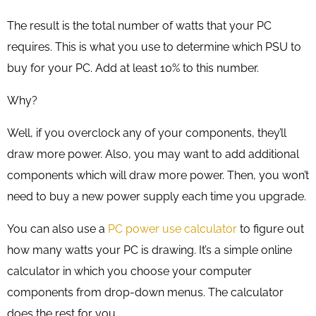
The result is the total number of watts that your PC
requires. This is what you use to determine which PSU to
buy for your PC. Add at least 10% to this number.
Why?
Well, if you overclock any of your components, they’ll
draw more power. Also, you may want to add additional
components which will draw more power. Then, you won’t
need to buy a new power supply each time you upgrade.
You can also use a
PC power use calculator
to figure out
how many watts your PC is drawing. It’s a simple online
calculator in which you choose your computer
components from drop-down menus. The calculator
does the rest for you.