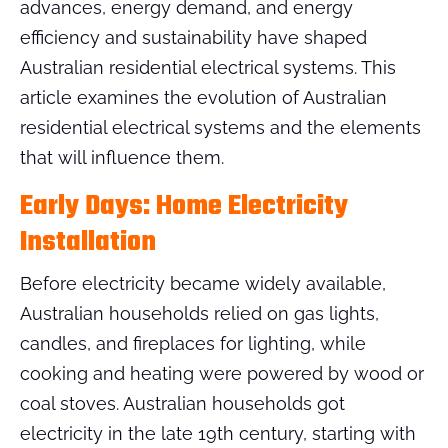
advances, energy demand, and energy
efficiency and sustainability have shaped
Australian residential electrical systems. This
article examines the evolution of Australian
residential electrical systems and the elements
that will influence them.
Early Days: Home Electricity
Installation
Before electricity became widely available,
Australian households relied on gas lights,
candles, and fireplaces for lighting, while
cooking and heating were powered by wood or
coal stoves. Australian households got
electricity in the late 19th century, starting with