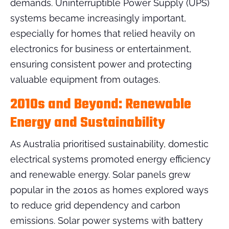
demands. Uninterruptible Power Supply (UPS)
systems became increasingly important,
especially for homes that relied heavily on
electronics for business or entertainment,
ensuring consistent power and protecting
valuable equipment from outages.
2010s and Beyond: Renewable
Energy and Sustainability
As Australia prioritised sustainability, domestic
electrical systems promoted energy efficiency
and renewable energy. Solar panels grew
popular in the 2010s as homes explored ways
to reduce grid dependency and carbon
emissions. Solar power systems with battery