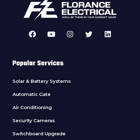
Popular Services
Solar & Battery Systems
Automatic Gate
Air Conditioning
Security Cameras
Switchboard Upgrade