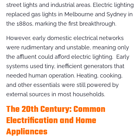
street lights and industrial areas. Electric lighting
replaced gas lights in Melbourne and Sydney in
the 1880s, marking the first breakthrough.
However, early domestic electrical networks
were rudimentary and unstable, meaning only
the affluent could afford electric lighting. Early
systems used tiny, inefficient generators that
needed human operation. Heating, cooking,
and other essentials were still powered by
external sources in most households.
The 20th Century: Common
Electrification and Home
Appliances