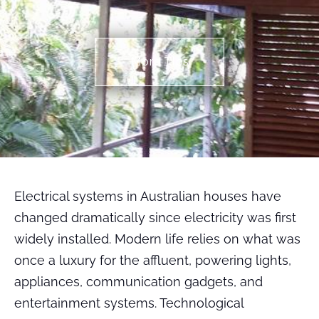
More TIps
Electrical systems in Australian houses have
changed dramatically since electricity was first
widely installed. Modern life relies on what was
once a luxury for the affluent, powering lights,
appliances, communication gadgets, and
entertainment systems. Technological