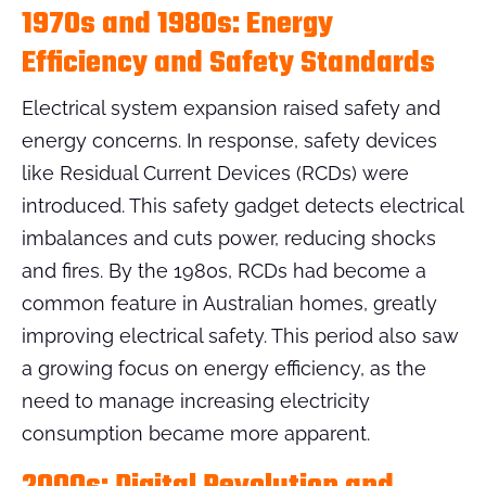
1970s and 1980s: Energy
Efficiency and Safety Standards
Electrical system expansion raised safety and
energy concerns. In response, safety devices
like Residual Current Devices (RCDs) were
introduced. This safety gadget detects electrical
imbalances and cuts power, reducing shocks
and fires. By the 1980s, RCDs had become a
common feature in Australian homes, greatly
improving electrical safety. This period also saw
a growing focus on energy efficiency, as the
need to manage increasing electricity
consumption became more apparent.