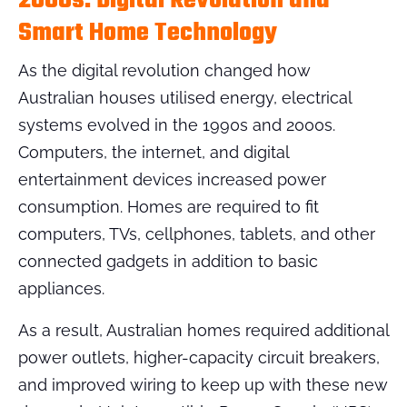
2000s: Digital Revolution and
Smart Home Technology
As the digital revolution changed how
Australian houses utilised energy, electrical
systems evolved in the 1990s and 2000s.
Computers, the internet, and digital
entertainment devices increased power
consumption. Homes are required to fit
computers, TVs, cellphones, tablets, and other
connected gadgets in addition to basic
appliances.
As a result, Australian homes required additional
power outlets, higher-capacity circuit breakers,
and improved wiring to keep up with these new