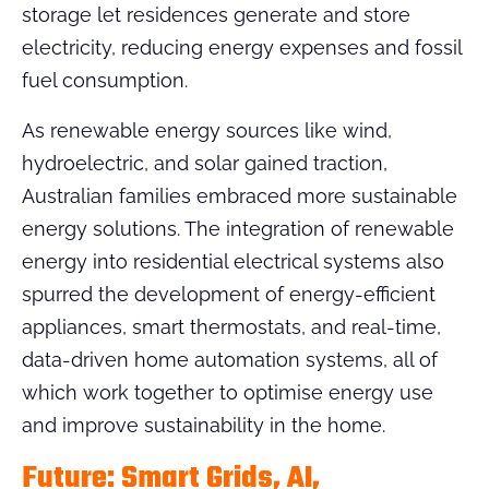
storage let residences generate and store
electricity, reducing energy expenses and fossil
fuel consumption.
As renewable energy sources like wind,
hydroelectric, and solar gained traction,
Australian families embraced more sustainable
energy solutions. The integration of renewable
energy into residential electrical systems also
spurred the development of energy-efficient
appliances, smart thermostats, and real-time,
data-driven home automation systems, all of
which work together to optimise energy use
and improve sustainability in the home.
Future: Smart Grids, AI,