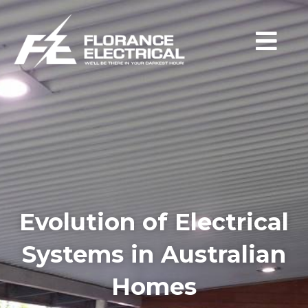
Evolution of Electrical
Systems in Australian
Homes