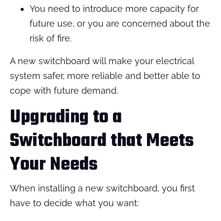
You need to introduce more capacity for
future use, or you are concerned about the
risk of fire.
A new switchboard will make your electrical
system safer, more reliable and better able to
cope with future demand.
Upgrading to a
Switchboard that Meets
Your Needs
When installing a new switchboard, you first
have to decide what you want: