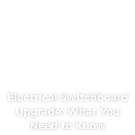
Electrical Switchboard
Upgrade: What You
Need to Know