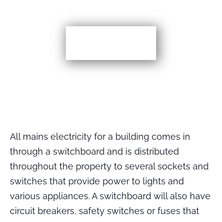
More TIps
All mains electricity for a building comes in
through a switchboard and is distributed
throughout the property to several sockets and
switches that provide power to lights and
various appliances. A switchboard will also have
circuit breakers, safety switches or fuses that