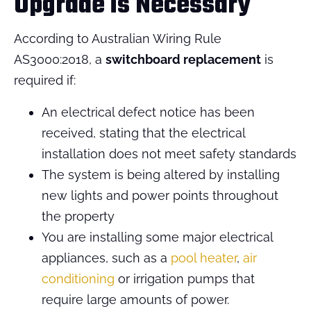
Upgrade is Necessary
According to Australian Wiring Rule
AS3000:2018, a
switchboard replacement
is
required if:
An electrical defect notice has been
received, stating that the electrical
installation does not meet safety standards
The system is being altered by installing
new lights and power points throughout
the property
You are installing some major electrical
appliances, such as a
pool heater
,
air
conditioning
or irrigation pumps that
require large amounts of power.