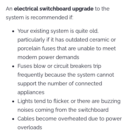
An
electrical switchboard upgrade
to the
system is recommended if:
Your existing system is quite old,
particularly if it has outdated ceramic or
porcelain fuses that are unable to meet
modern power demands
Fuses blow or circuit breakers trip
frequently because the system cannot
support the number of connected
appliances
Lights tend to flicker, or there are buzzing
noises coming from the switchboard
Cables become overheated due to power
overloads