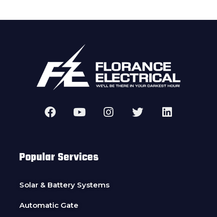
Popular Services
Solar & Battery Systems
Automatic Gate