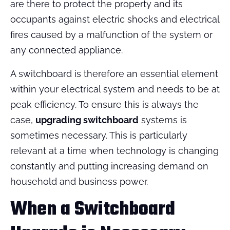
are there to protect the property and its
occupants against electric shocks and electrical
fires caused by a malfunction of the system or
any connected appliance.
A switchboard is therefore an essential element
within your electrical system and needs to be at
peak efficiency. To ensure this is always the
case,
upgrading switchboard
systems is
sometimes necessary. This is particularly
relevant at a time when technology is changing
constantly and putting increasing demand on
household and business power.
When a Switchboard