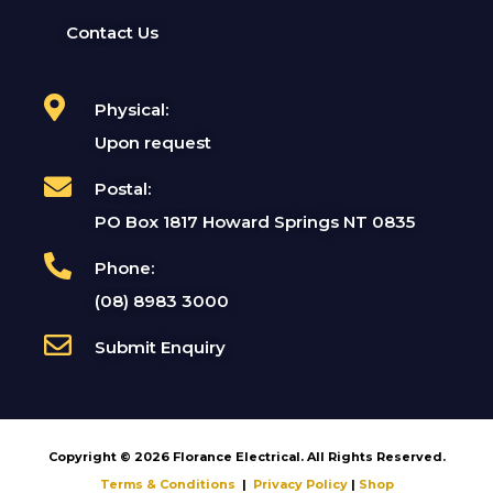
Contact Us
Physical:
Upon request
Postal:
PO Box 1817 Howard Springs NT 0835
Phone:
(08) 8983 3000
Submit Enquiry
Copyright © 2026 Florance Electrical. All Rights Reserved.
Terms & Conditions
|
Privacy Policy
|
Shop