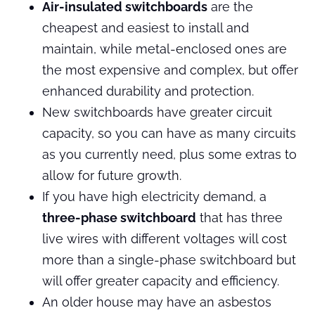
Air-insulated switchboards
are the
cheapest and easiest to install and
maintain, while metal-enclosed ones are
the most expensive and complex, but offer
enhanced durability and protection.
New switchboards have greater circuit
capacity, so you can have as many circuits
as you currently need, plus some extras to
allow for future growth.
If you have high electricity demand, a
three-phase switchboard
that has three
live wires with different voltages will cost
more than a single-phase switchboard but
will offer greater capacity and efficiency.
An older house may have an asbestos