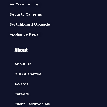
Air Conditioning
Security Cameras
Switchboard Upgrade
Appliance Repair
About
About Us
Our Guarantee
Awards
Careers
Client Testimonials