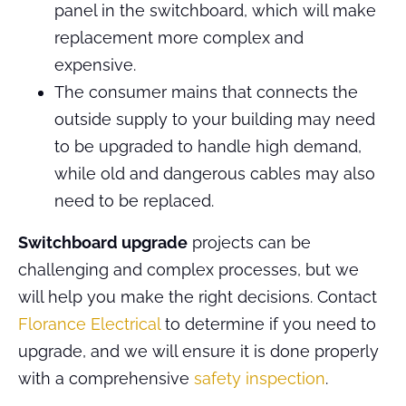
panel in the switchboard, which will make
replacement more complex and
expensive.
The consumer mains that connects the
outside supply to your building may need
to be upgraded to handle high demand,
while old and dangerous cables may also
need to be replaced.
Switchboard upgrade
projects can be
challenging and complex processes, but we
will help you make the right decisions. Contact
Florance Electrical
to determine if you need to
upgrade, and we will ensure it is done properly
with a comprehensive
safety inspection
.