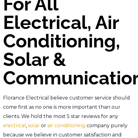
For All
Electrical, Air
Conditioning,
Solar &
Communicatio
Florance Electrical believe customer service should
come first as no one is more important than our
clients. We hold the most 5 star reviews for any
electrical
,
solar
or
air conditioning
company purely
because we believe in customer satisfaction and