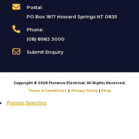
Postal:
PO Box 1817 Howard Springs NT 0835
Phone:
(08) 8983 3000
Submit Enquiry
Copyright © 2026 Florance Electrical. All Rights Reserved.
Terms & Conditions
|
Privacy Policy
|
Shop
Popular Searches