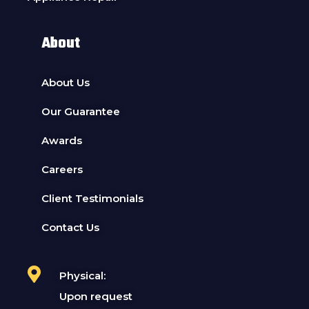
About
About Us
Our Guarantee
Awards
Careers
Client Testimonials
Contact Us
Physical:
Upon request