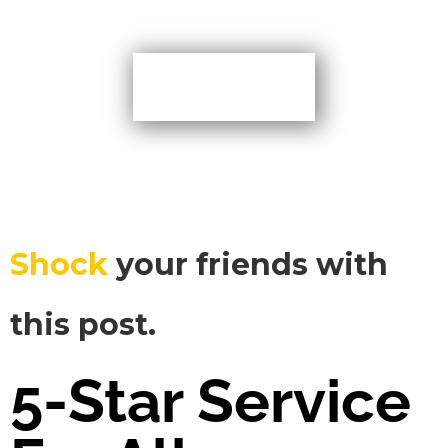
More TIps
Shock
your friends with
this post.
5-Star Service