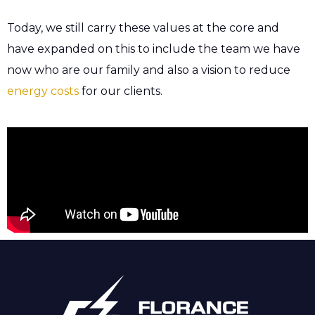
Today, we still carry these values at the core and
have expanded on this to include the team we have
now who are our family and also a vision to reduce
energy costs
for our clients.