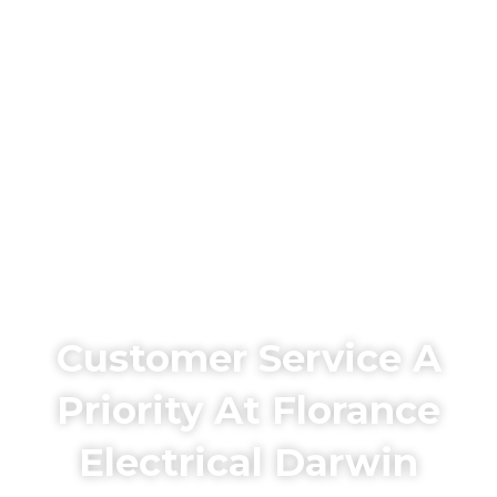
Customer Service A
Priority At Florance
Electrical Darwin