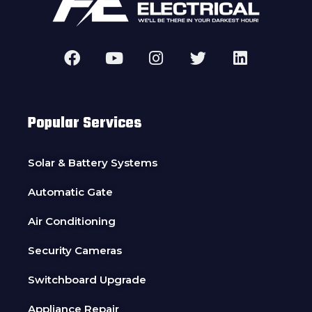
Popular Services
Solar & Battery Systems
Automatic Gate
Air Conditioning
Security Cameras
Switchboard Upgrade
Appliance Repair