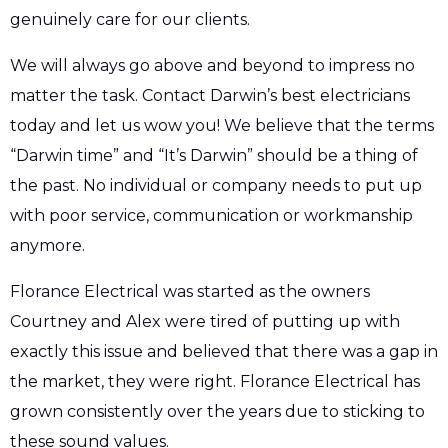
genuinely care for our clients.
We will always go above and beyond to impress no
matter the task. Contact Darwin’s best electricians
today and let us wow you! We believe that the terms
“Darwin time” and “It’s Darwin” should be a thing of
the past. No individual or company needs to put up
with poor service, communication or workmanship
anymore.
Florance Electrical was started as the owners
Courtney and Alex were tired of putting up with
exactly this issue and believed that there was a gap in
the market, they were right. Florance Electrical has
grown consistently over the years due to sticking to
these sound values.