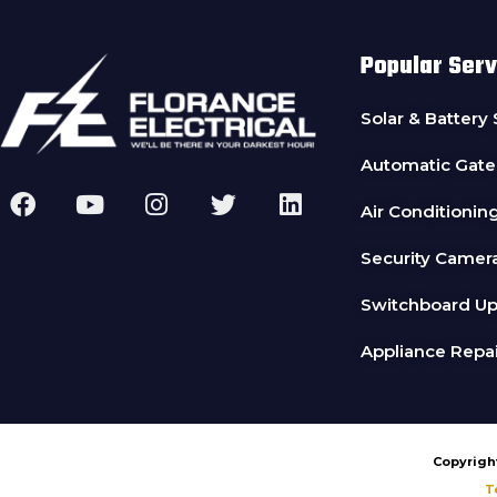
Popular Serv
Solar & Battery
Automatic Gate
Air Conditionin
Security Camer
Switchboard U
Appliance Repai
Copyright
T