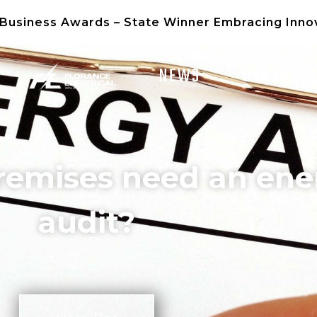
 Business Awards – State Winner Embracing Inno
NEWS
CONTACT 
remises need an ene
audit?