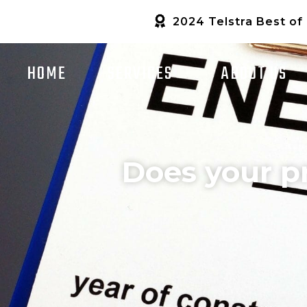
2024 Telstra Best of
HOME
SERVICES
ABOUT US
Does your p