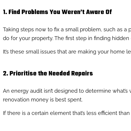
1. Find Problems You Weren’t Aware Of
Taking steps now to fix a small problem, such as a p
do for your property. The first step in finding hidde
It’s these small issues that are making your home le
2. Prioritise the Needed Repairs
An energy audit isn’t designed to determine what’s wr
renovation money is best spent.
If there is a certain element that’s less efficient tha