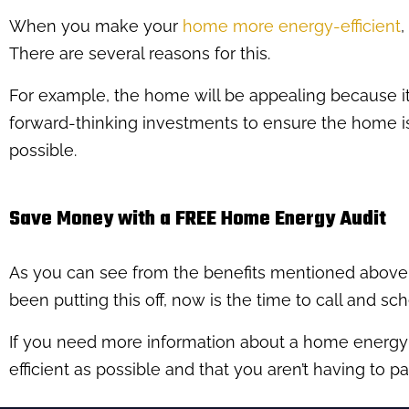
When you make your
home more energy-efficient
,
There are several reasons for this.
For example, the home will be appealing because it’
forward-thinking investments to ensure the home is 
possible.
Save Money with a FREE Home Energy Audit
As you can see from the benefits mentioned above,
been putting this off, now is the time to call and sc
If you need more information about a home energy au
efficient as possible and that you aren’t having to