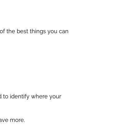
 of the best things you can
nd to identify where your
 save more.