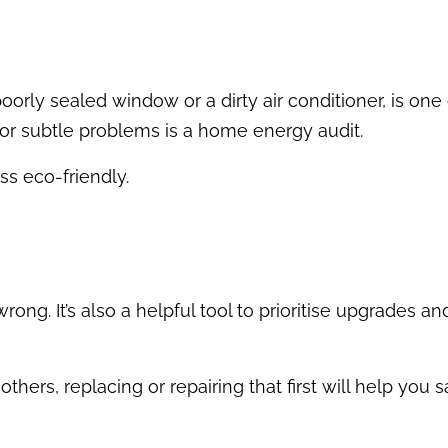
oorly sealed window or a dirty air conditioner, is one
n or subtle problems is a home energy audit.
ss eco-friendly.
ong. It’s also a helpful tool to prioritise upgrades a
n others, replacing or repairing that first will help you