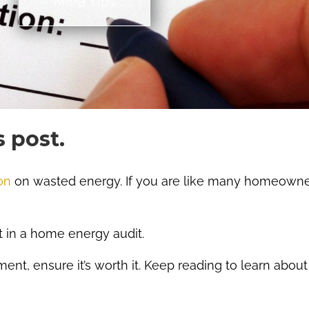
More TIps
s post.
on
on wasted energy. If you are like many homeown
st in a home energy audit.
ent, ensure it’s worth it. Keep reading to learn abou