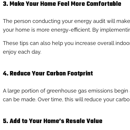
3. Make Your Home Feel More Comfortable
The person conducting your energy audit will ma
your home is more energy-efficient. By implement
These tips can also help you increase overall indoor
enjoy each day.
4. Reduce Your Carbon Footprint
A large portion of greenhouse gas emissions begin 
can be made. Over time, this will reduce your carbon
5. Add to Your Home’s Resale Value