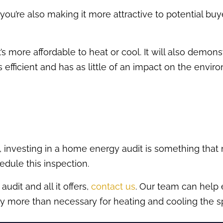
 you’re also making it more attractive to potential buye
s more affordable to heat or cool. It will also demo
efficient and has as little of an impact on the envi
 investing in a home energy audit is something that
hedule this inspection.
dit and all it offers,
contact us
. Our team can help
 pay more than necessary for heating and cooling the s