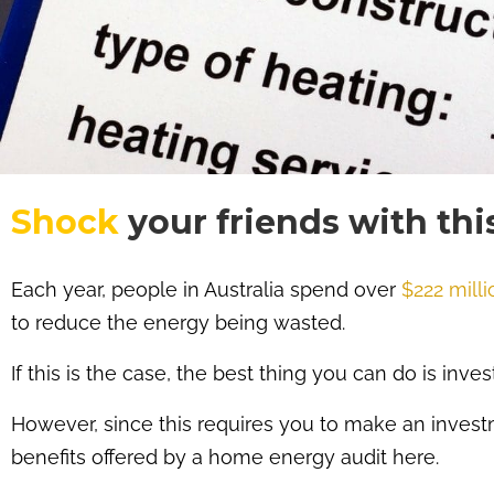
Shock
your friends with thi
Each year, people in Australia spend over
$222 milli
to reduce the energy being wasted.
If this is the case, the best thing you can do is inve
However, since this requires you to make an investm
benefits offered by a home energy audit here.