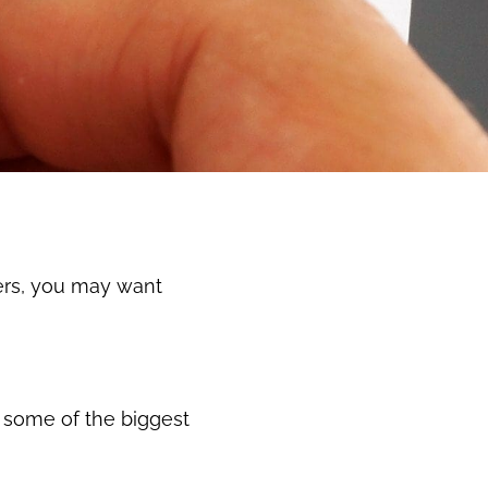
ers, you may want
t some of the biggest