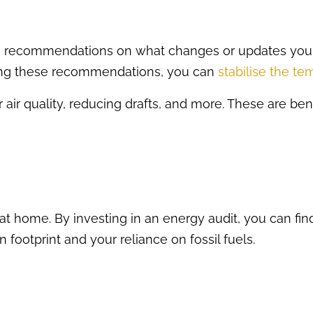
ke recommendations on what changes or updates you
ing these recommendations, you can
stabilise the t
 air quality, reducing drafts, and more. These are ben
at home. By investing in an energy audit, you can f
 footprint and your reliance on fossil fuels.