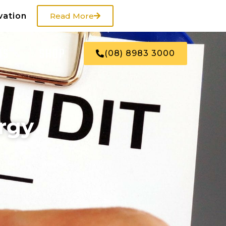
vation
Read More
US
SHOP
(08) 8983 3000
rgy