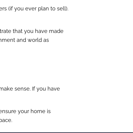
rs (if you ever plan to sell).
nstrate that you have made
ronment and world as
 make sense. If you have
 ensure your home is
pace.