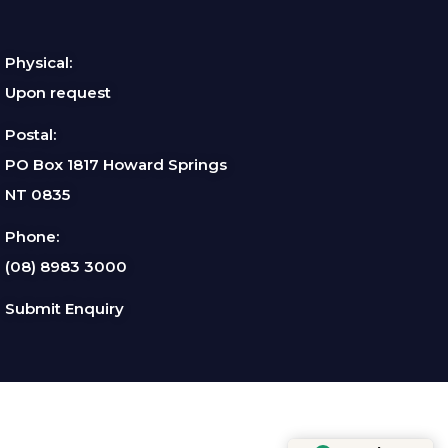
Physical:
Upon request
Postal:
PO Box 1817 Howard Springs
NT 0835
Phone:
(08) 8983 3000
Submit Enquiry