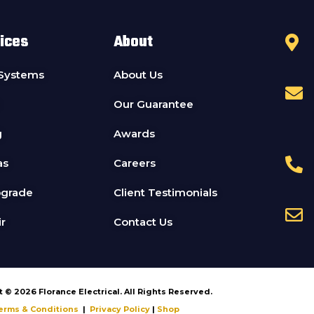
ices
About
 Systems
About Us
Our Guarantee
g
Awards
as
Careers
pgrade
Client Testimonials
r
Contact Us
 © 2026 Florance Electrical. All Rights Reserved.
erms & Conditions
|
Privacy Policy
|
Shop