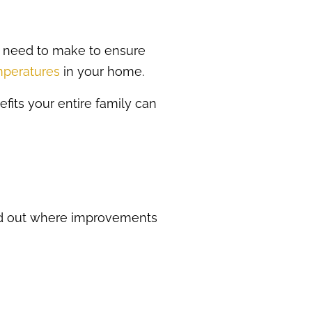
 need to make to ensure
emperatures
in your home.
efits your entire family can
ind out where improvements