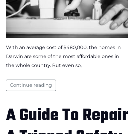
With an average cost of $480,000, the homes in
Darwin are some of the most affordable ones in
the whole country. But even so,
Continue reading
A Guide To Repair