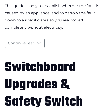
This guide is only to establish whether the fault is
caused by an appliance, and to narrow the fault
down to a specific area so you are not left
completely without electricity.
Continue reading
Switchboard
Upgrades &
Safety Switch