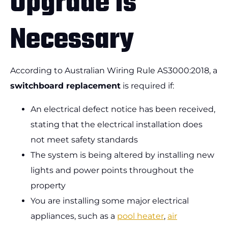
Upgrade is
Necessary
According to Australian Wiring Rule AS3000:2018, a
switchboard replacement
is required if:
An electrical defect notice has been received,
stating that the electrical installation does
not meet safety standards
The system is being altered by installing new
lights and power points throughout the
property
You are installing some major electrical
appliances, such as a
pool heater
,
air