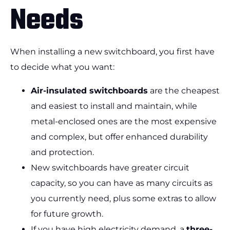
Needs
When installing a new switchboard, you first have
to decide what you want:
Air-insulated switchboards
are the cheapest
and easiest to install and maintain, while
metal-enclosed ones are the most expensive
and complex, but offer enhanced durability
and protection.
New switchboards have greater circuit
capacity, so you can have as many circuits as
you currently need, plus some extras to allow
for future growth.
If you have high electricity demand, a
three-