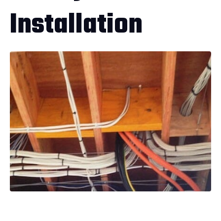
Installation