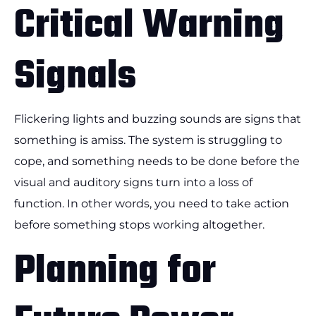
Critical Warning
Signals
Flickering lights and buzzing sounds are signs that
something is amiss. The system is struggling to
cope, and something needs to be done before the
visual and auditory signs turn into a loss of
function. In other words, you need to take action
before something stops working altogether.
Planning for