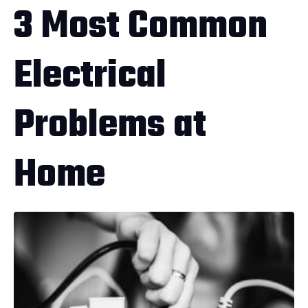
3 Most Common
Electrical
Problems at
Home