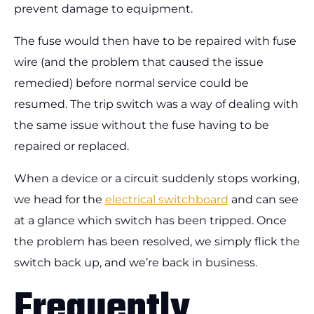
prevent damage to equipment.
The fuse would then have to be repaired with fuse
wire (and the problem that caused the issue
remedied) before normal service could be
resumed. The trip switch was a way of dealing with
the same issue without the fuse having to be
repaired or replaced.
When a device or a circuit suddenly stops working,
we head for the
electrical switchboard
and can see
at a glance which switch has been tripped. Once
the problem has been resolved, we simply flick the
switch back up, and we’re back in business.
Frequently