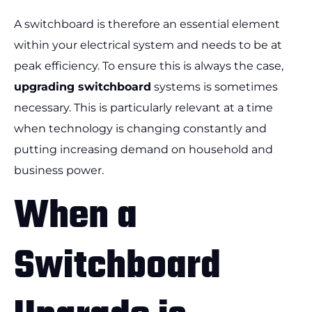
A switchboard is therefore an essential element
within your electrical system and needs to be at
peak efficiency. To ensure this is always the case,
upgrading switchboard
systems is sometimes
necessary. This is particularly relevant at a time
when technology is changing constantly and
putting increasing demand on household and
business power.
When a
Switchboard