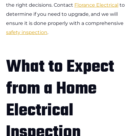
the right decisions. Contact
Florance Electrical
to
determine if you need to upgrade, and we will
ensure it is done properly with a comprehensive
safety inspection
.
What to Expect
from a Home
Electrical
Inspection