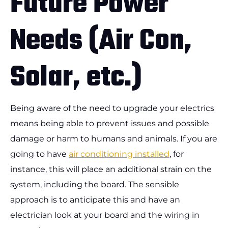
Future Power
Needs (Air Con,
Solar, etc.)
Being aware of the need to upgrade your electrics
means being able to prevent issues and possible
damage or harm to humans and animals. If you are
going to have
air conditioning installed
, for
instance, this will place an additional strain on the
system, including the board. The sensible
approach is to anticipate this and have an
electrician look at your board and the wiring in