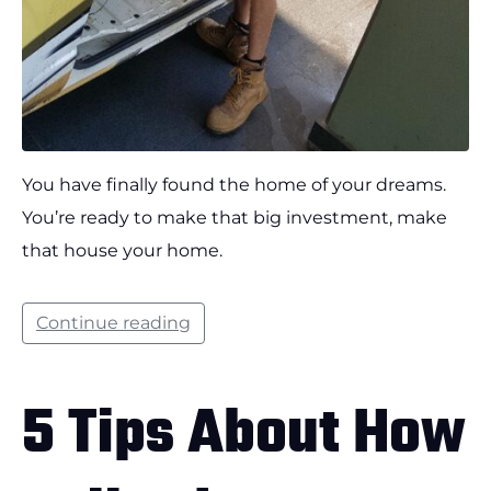
You have finally found the home of your dreams.
You’re ready to make that big investment, make
that house your home.
Continue reading
5 Tips About How