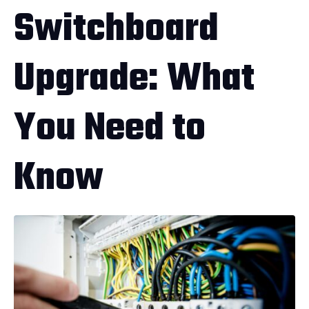
Switchboard
Upgrade: What
You Need to
Know