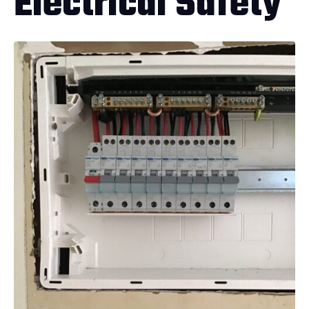
Electrical Safety