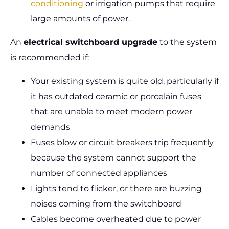
conditioning
or irrigation pumps that require
large amounts of power.
An
electrical switchboard upgrade
to the system
is recommended if:
Your existing system is quite old, particularly if
it has outdated ceramic or porcelain fuses
that are unable to meet modern power
demands
Fuses blow or circuit breakers trip frequently
because the system cannot support the
number of connected appliances
Lights tend to flicker, or there are buzzing
noises coming from the switchboard
Cables become overheated due to power