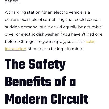
general.
A charging station for an electric vehicle is a
current example of something that could cause a
sudden demand, but it could equally be a tumble
dryer or electric dishwasher if you haven’t had one
before. Changes to your supply, such as a
solar
installation
, should also be kept in mind.
The Safety
Benefits of a
Modern Circuit