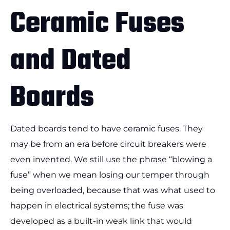
Ceramic Fuses
and Dated
Boards
Dated boards tend to have ceramic fuses. They
may be from an era before circuit breakers were
even invented. We still use the phrase “blowing a
fuse” when we mean losing our temper through
being overloaded, because that was what used to
happen in electrical systems; the fuse was
developed as a built-in weak link that would