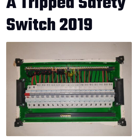
A Tripped Safety
Switch 2019