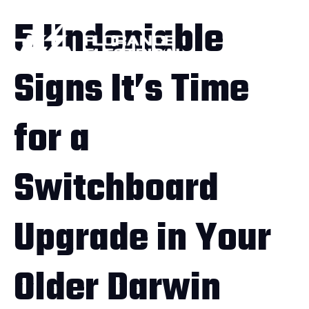
5 Undeniable
Signs It’s Time
for a
Switchboard
Upgrade in Your
Older Darwin