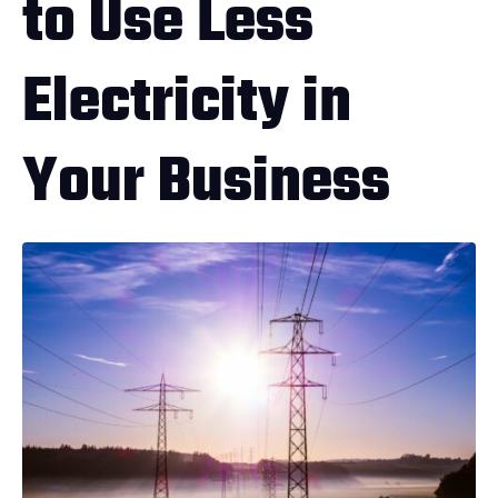
to Use Less
Electricity in
Your Business