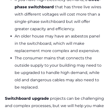
phase switchboard
that has three live wires
with different voltages will cost more than a
single-phase switchboard but will offer
greater capacity and efficiency.
An older house may have an asbestos panel
in the switchboard, which will make
replacement more complex and expensive.
The consumer mains that connects the
outside supply to your building may need to
be upgraded to handle high demand, while
old and dangerous cables may also need to
be replaced.
Switchboard upgrade
projects can be challenging
and complex processes, but we will help you make