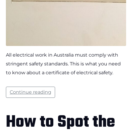
All electrical work in Australia must comply with
stringent safety standards. This is what you need
to know about a certificate of electrical safety.
Continue reading
How to Spot the