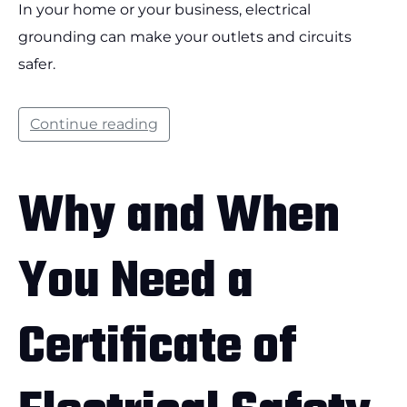
In your home or your business, electrical
grounding can make your outlets and circuits
safer.
Continue reading
Why and When
You Need a
Certificate of