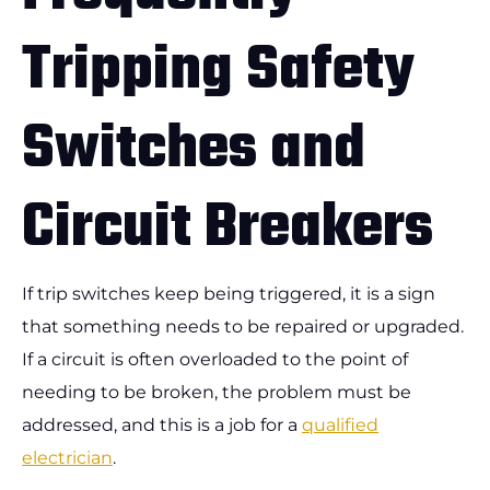
Tripping Safety
Switches and
Circuit Breakers
If trip switches keep being triggered, it is a sign
that something needs to be repaired or upgraded.
If a circuit is often overloaded to the point of
needing to be broken, the problem must be
addressed, and this is a job for a
qualified
electrician
.