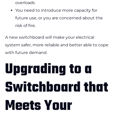
overloads
You need to introduce more capacity for
future use, or you are concerned about the
risk of fire.
A new switchboard will make your electrical
system safer, more reliable and better able to cope
with future demand.
Upgrading to a
Switchboard that
Meets Your