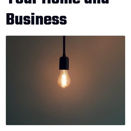
Business