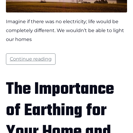
Imagine if there was no electricity; life would be
completely different. We wouldn’t be able to light
our homes
Continue reading
The Importance
of Earthing for
Your Home and