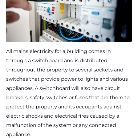
All mains electricity for a building comes in
through a switchboard and is distributed
throughout the property to several sockets and
switches that provide power to lights and various
appliances. A switchboard will also have circuit
breakers, safety switches or fuses that are there to
protect the property and its occupants against
electric shocks and electrical fires caused by a
malfunction of the system or any connected
appliance.