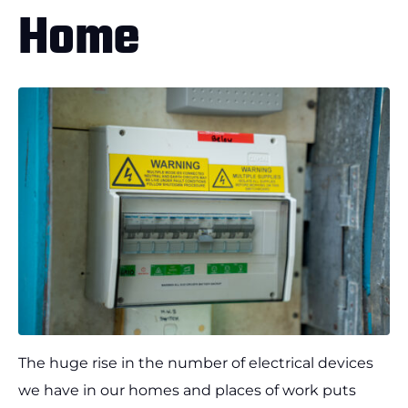
Home
The huge rise in the number of electrical devices
we have in our homes and places of work puts