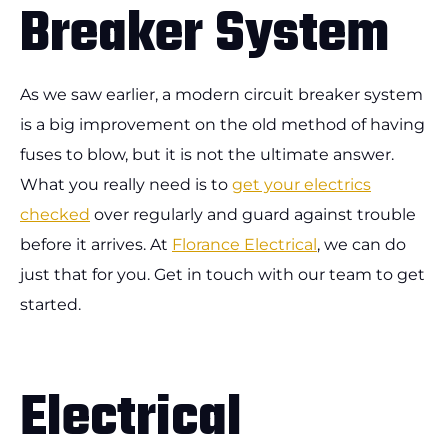
Breaker System
As we saw earlier, a modern circuit breaker system
is a big improvement on the old method of having
fuses to blow, but it is not the ultimate answer.
What you really need is to
get your electrics
checked
over regularly and guard against trouble
before it arrives. At
Florance Electrical
, we can do
just that for you. Get in touch with our team to get
started.
Electrical