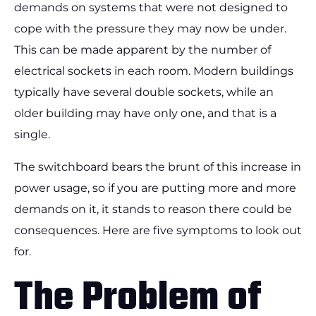
demands on systems that were not designed to
cope with the pressure they may now be under.
This can be made apparent by the number of
electrical sockets in each room. Modern buildings
typically have several double sockets, while an
older building may have only one, and that is a
single.
The switchboard bears the brunt of this increase in
power usage, so if you are putting more and more
demands on it, it stands to reason there could be
consequences. Here are five symptoms to look out
for.
The Problem of