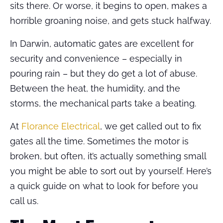
sits there. Or worse, it begins to open, makes a
horrible groaning noise, and gets stuck halfway.
In Darwin, automatic gates are excellent for
security and convenience – especially in
pouring rain – but they do get a lot of abuse.
Between the heat, the humidity, and the
storms, the mechanical parts take a beating.
At
Florance Electrical
, we get called out to fix
gates all the time. Sometimes the motor is
broken, but often, it’s actually something small
you might be able to sort out by yourself. Here’s
a quick guide on what to look for before you
call us.