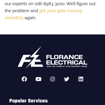
our experts on (08) 8983 3000. We’ll figure out
the problem and
get your gate moving
smoothly
again.
Popular Services