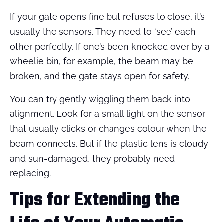
If your gate opens fine but refuses to close, it’s
usually the sensors. They need to ‘see’ each
other perfectly. If one’s been knocked over by a
wheelie bin, for example, the beam may be
broken, and the gate stays open for safety.
You can try gently wiggling them back into
alignment. Look for a small light on the sensor
that usually clicks or changes colour when the
beam connects. But if the plastic lens is cloudy
and sun-damaged, they probably need
replacing.
Tips for Extending the