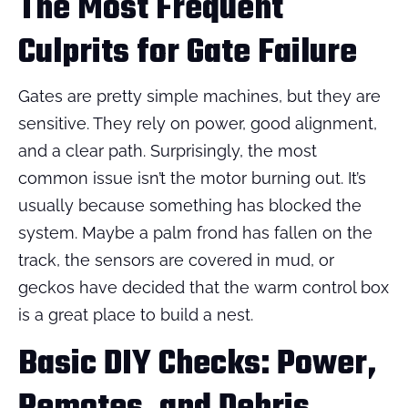
The Most Frequent
Culprits for Gate Failure
Gates are pretty simple machines, but they are
sensitive. They rely on power, good alignment,
and a clear path. Surprisingly, the most
common issue isn’t the motor burning out. It’s
usually because something has blocked the
system. Maybe a palm frond has fallen on the
track, the sensors are covered in mud, or
geckos have decided that the warm control box
is a great place to build a nest.
Basic DIY Checks: Power,