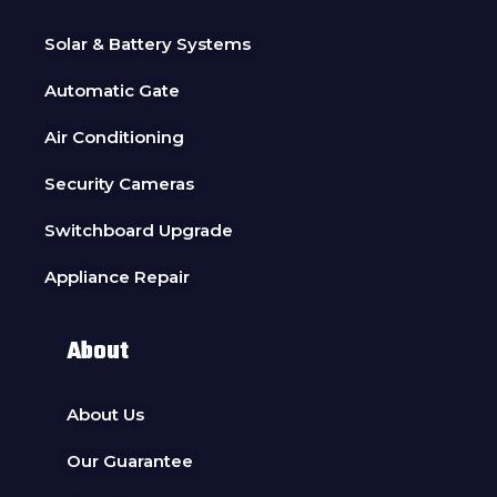
Solar & Battery Systems
Automatic Gate
Air Conditioning
Security Cameras
Switchboard Upgrade
Appliance Repair
About
About Us
Our Guarantee