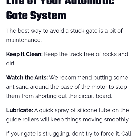
Life of Your Automatic
Gate System
The best way to avoid a stuck gate is a bit of
maintenance.
Keep it Clean:
Keep the track free of rocks and
dirt.
Watch the Ants:
We recommend putting some
ant sand around the base of the motor to stop
them from shorting out the circuit board.
Lubricate:
A quick spray of silicone lube on the
guide rollers will keep things moving smoothly.
If your gate is struggling, don’t try to force it. Call