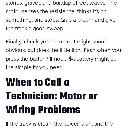
stones, gravel, or a buildup of wet leaves. The
motor senses the resistance, thinks it’s hit
something, and stops. Grab a broom and give
the track a good sweep.
Finally, check your remote. It might sound
obvious, but does the little light flash when you
press the button? If not, a $5 battery might be
the simple fix you need.
When to Call a
Technician: Motor or
Wiring Problems
If the track is clean, the power is on, and the