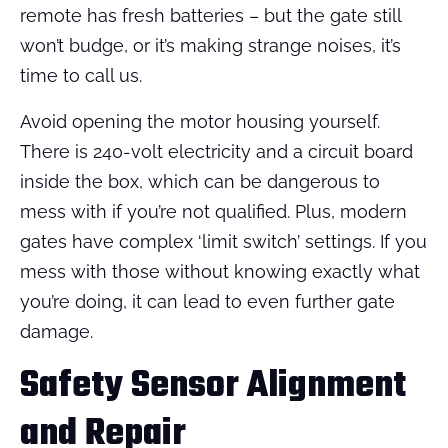
remote has fresh batteries – but the gate still
won’t budge, or it’s making strange noises, it’s
time to call us.
Avoid opening the motor housing yourself.
There is 240-volt electricity and a circuit board
inside the box, which can be dangerous to
mess with if you’re not qualified. Plus, modern
gates have complex ‘limit switch’ settings. If you
mess with those without knowing exactly what
you’re doing, it can lead to even further gate
damage.
Safety Sensor Alignment
and Repair