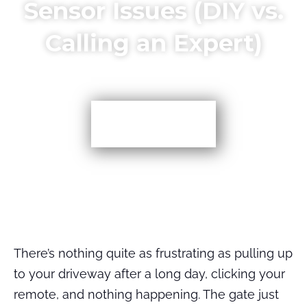
Sensor Issues (DIY vs.
Calling an Expert)
More TIps
There’s nothing quite as frustrating as pulling up
to your driveway after a long day, clicking your
remote, and nothing happening. The gate just