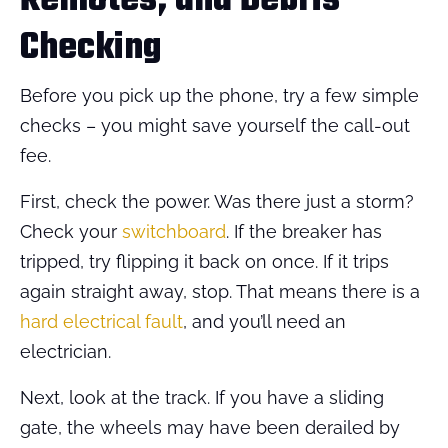
Remotes, and Debris
Checking
Before you pick up the phone, try a few simple
checks – you might save yourself the call-out
fee.
First, check the power. Was there just a storm?
Check your
switchboard
. If the breaker has
tripped, try flipping it back on once. If it trips
again straight away, stop. That means there is a
hard electrical fault
, and you’ll need an
electrician.
Next, look at the track. If you have a sliding
gate, the wheels may have been derailed by