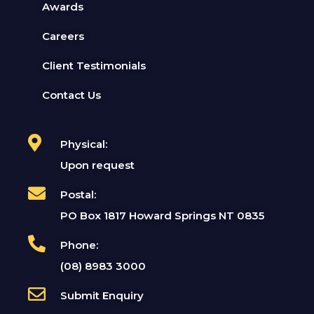
Awards
Careers
Client Testimonials
Contact Us
Physical:
Upon request
Postal:
PO Box 1817 Howard Springs NT 0835
Phone:
(08) 8983 3000
Submit Enquiry