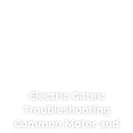
Electric Gates:
Troubleshooting
Common Motor and